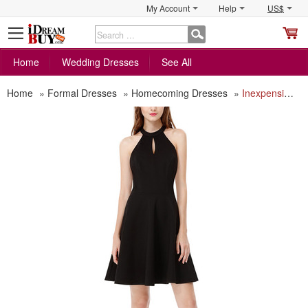
My Account
Help
US$
S
C
Home
Wedding Dresses
See All
Home
»
Formal Dresses
»
Homecoming Dresses
»
Inexpensive Halter Mini Backless Homecoming/ Little Black Dress