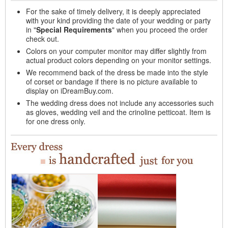
For the sake of timely delivery, it is deeply appreciated
with your kind providing the date of your wedding or party
in "
Special Requirements
" when you proceed the order
check out.
Colors on your computer monitor may differ slightly from
actual product colors depending on your monitor settings.
We recommend back of the dress be made into the style
of corset or bandage if there is no picture available to
display on iDreamBuy.com.
The wedding dress does not include any accessories such
as gloves, wedding veil and the crinoline petticoat. Item is
for one dress only.