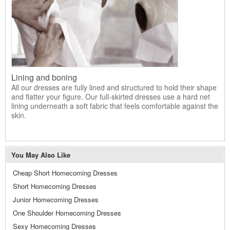
Lining and boning
All our dresses are fully lined and structured to hold their shape
and flatter your figure. Our full-skirted dresses use a hard net
lining underneath a soft fabric that feels comfortable against the
skin.
You May Also Like
Cheap Short Homecoming Dresses
Short Homecoming Dresses
Junior Homecoming Dresses
One Shoulder Homecoming Dresses
Sexy Homecoming Dresses