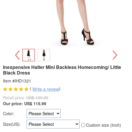
>
<
Inexpensive Halter Mini Backless Homecoming/ Little
Black Dress
Item #IHD1321
(
)
Write a review
Retail price:
US$ 193.00
Our price:
US$
115.99
Color:
Size(US):
Custom size (Inch)