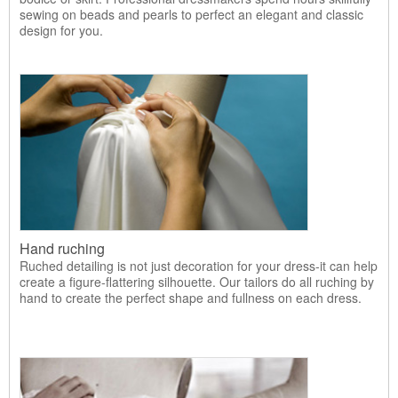
sewing on beads and pearls to perfect an elegant and classic
design for you.
Hand ruching
Ruched detailing is not just decoration for your dress-it can help
create a figure-flattering silhouette. Our tailors do all ruching by
hand to create the perfect shape and fullness on each dress.