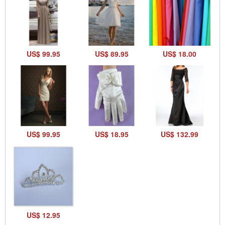
US$ 99.95
US$ 89.95
US$ 18.00
US$ 99.95
US$ 18.95
US$ 132.99
US$ 12.95