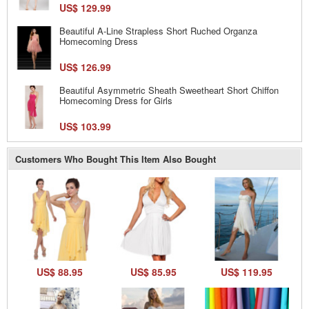
US$ 129.99
Beautiful A-Line Strapless Short Ruched Organza
Homecoming Dress
US$ 126.99
Beautiful Asymmetric Sheath Sweetheart Short Chiffon
Homecoming Dress for Girls
US$ 103.99
Customers Who Bought This Item Also Bought
US$ 88.95
US$ 85.95
US$ 119.95