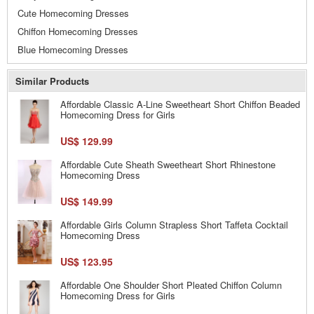
Cute Homecoming Dresses
Chiffon Homecoming Dresses
Blue Homecoming Dresses
Similar Products
Affordable Classic A-Line Sweetheart Short Chiffon Beaded
Homecoming Dress for Girls
US$ 129.99
Affordable Cute Sheath Sweetheart Short Rhinestone
Homecoming Dress
US$ 149.99
Affordable Girls Column Strapless Short Taffeta Cocktail
Homecoming Dress
US$ 123.95
Affordable One Shoulder Short Pleated Chiffon Column
Homecoming Dress for Girls