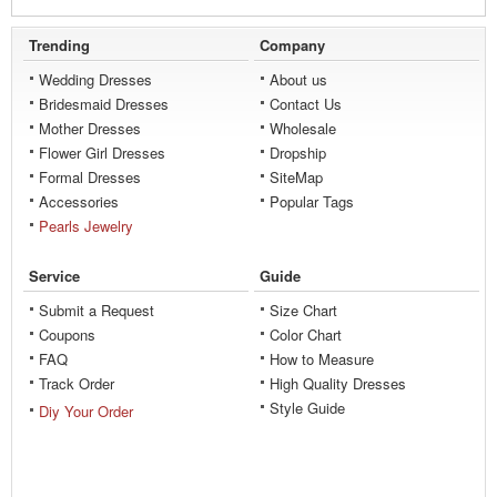
Trending
Company
Wedding Dresses
About us
Bridesmaid Dresses
Contact Us
Mother Dresses
Wholesale
Flower Girl Dresses
Dropship
Formal Dresses
SiteMap
Accessories
Popular Tags
Pearls Jewelry
Service
Guide
Submit a Request
Size Chart
Coupons
Color Chart
FAQ
How to Measure
Track Order
High Quality Dresses
Style Guide
Diy Your Order