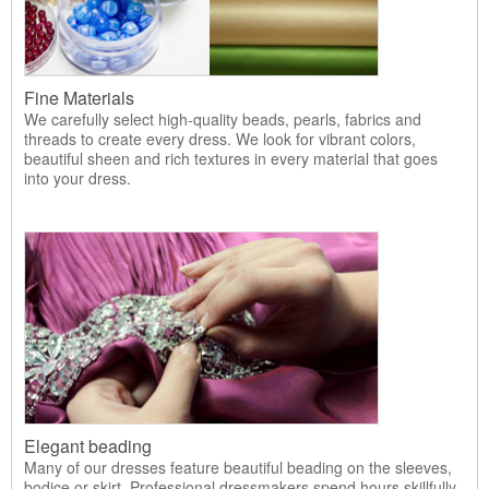
Fine Materials
We carefully select high-quality beads, pearls, fabrics and
threads to create every dress. We look for vibrant colors,
beautiful sheen and rich textures in every material that goes
into your dress.
Elegant beading
Many of our dresses feature beautiful beading on the sleeves,
bodice or skirt. Professional dressmakers spend hours skillfully