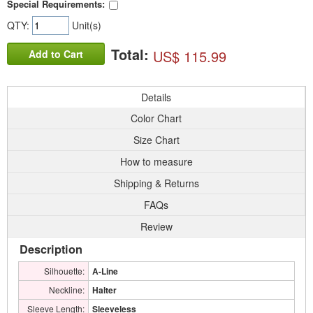
Special Requirements:
QTY:
Unit(s)
Total:
US$ 115.99
Add to Cart
Details
Color Chart
Size Chart
How to measure
Shipping & Returns
FAQs
Review
Description
Silhouette:
A-Line
Neckline:
Halter
Sleeve Length:
Sleeveless