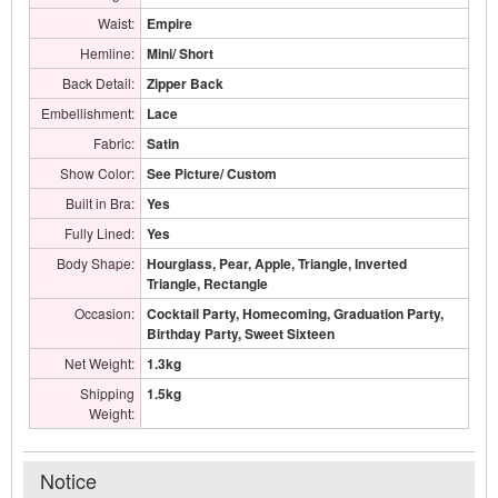
Waist:
Empire
Hemline:
Mini/ Short
Back Detail:
Zipper Back
Embellishment:
Lace
Fabric:
Satin
Show Color:
See Picture/ Custom
Built in Bra:
Yes
Fully Lined:
Yes
Body Shape:
Hourglass, Pear, Apple, Triangle, Inverted
Triangle, Rectangle
Occasion:
Cocktail Party, Homecoming, Graduation Party,
Birthday Party, Sweet Sixteen
Net Weight:
1.3kg
Shipping
1.5kg
Weight:
Notice