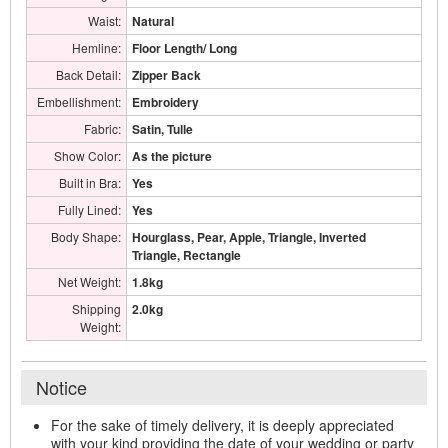
Waist:
Natural
Hemline:
Floor Length/ Long
Back Detail:
Zipper Back
Embellishment:
Embroidery
Fabric:
Satin, Tulle
Show Color:
As the picture
Built in Bra:
Yes
Fully Lined:
Yes
Body Shape:
Hourglass, Pear, Apple, Triangle, Inverted
Triangle, Rectangle
Net Weight:
1.8kg
Shipping
2.0kg
Weight:
Notice
For the sake of timely delivery, it is deeply appreciated
with your kind providing the date of your wedding or party