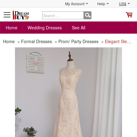
My Account
Help
US$
S
C
Home
Wedding Dresses
See All
Home
»
Formal Dresses
»
Prom/ Party Dresses
»
Elegant Sleeveless Floor Length Tulle Prom/ Party/ Formal Dress