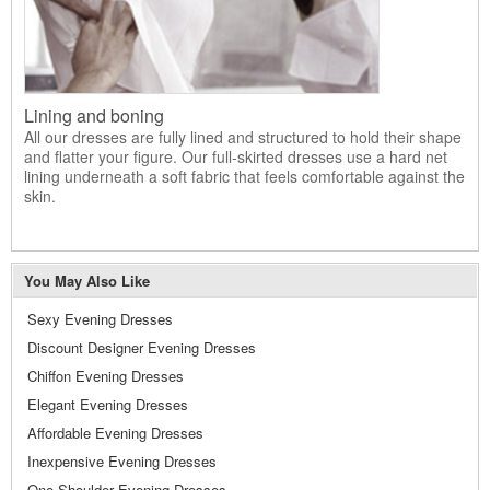
Lining and boning
All our dresses are fully lined and structured to hold their shape
and flatter your figure. Our full-skirted dresses use a hard net
lining underneath a soft fabric that feels comfortable against the
skin.
You May Also Like
Sexy Evening Dresses
Discount Designer Evening Dresses
Chiffon Evening Dresses
Elegant Evening Dresses
Affordable Evening Dresses
Inexpensive Evening Dresses
One Shoulder Evening Dresses