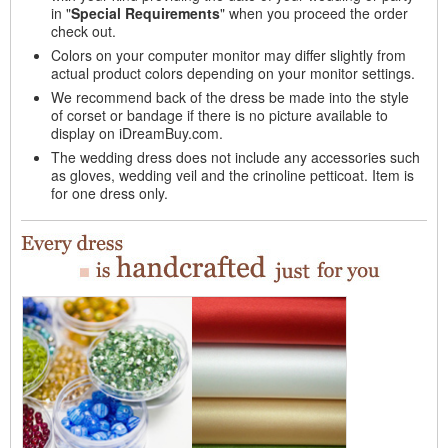
in "
Special Requirements
" when you proceed the order
check out.
Colors on your computer monitor may differ slightly from
actual product colors depending on your monitor settings.
We recommend back of the dress be made into the style
of corset or bandage if there is no picture available to
display on iDreamBuy.com.
The wedding dress does not include any accessories such
as gloves, wedding veil and the crinoline petticoat. Item is
for one dress only.