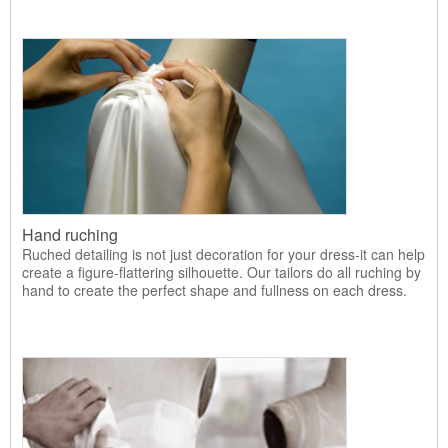
Hand ruching
Ruched detailing is not just decoration for your dress-it can help
create a figure-flattering silhouette. Our tailors do all ruching by
hand to create the perfect shape and fullness on each dress.