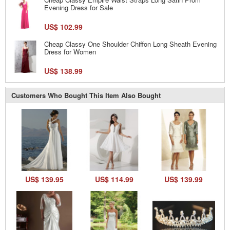
Evening Dress for Sale
US$ 102.99
Cheap Classy One Shoulder Chiffon Long Sheath Evening
Dress for Women
US$ 138.99
Customers Who Bought This Item Also Bought
US$ 139.95
US$ 114.99
US$ 139.99