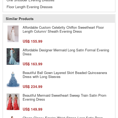
Floor Length Evening Dresses
Similar Products
Affordable Custom Celebrity Chiffon Sweetheart Floor
Length Column/ Sheath Evening Dress
US$ 155.99
Affordable Designer Mermaid Long Satin Formal Evening
Dress
US$ 163.99
Beautiful Ball Gown Layered Skirt Beaded Quinceanera
Dress with Long Sleeves
US$ 234.99
Beautiful Mermaid Sweetheart Sweep Train Satin Prom
Evening Dress
US$ 149.99
Cheap Classy Empire Waist Straps Long Satin Prom