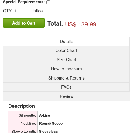
Special Requirements:
QTY:
Unit(s)
Total:
US$ 139.99
Add to Cart
Details
Color Chart
Size Chart
How to measure
Shipping & Returns
FAQs
Review
Description
Silhouette:
A-Line
Neckline:
Round/ Scoop
Sleeve Length:
Sleeveless