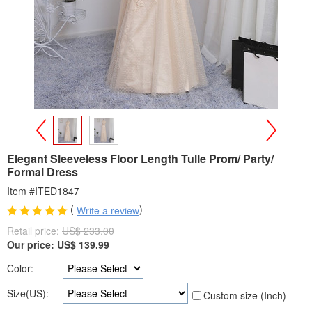
>
<
Elegant Sleeveless Floor Length Tulle Prom/ Party/
Formal Dress
Item #ITED1847
(
)
Write a review
Retail price:
US$ 233.00
Our price:
US$
139.99
Color:
Size(US):
Custom size (Inch)