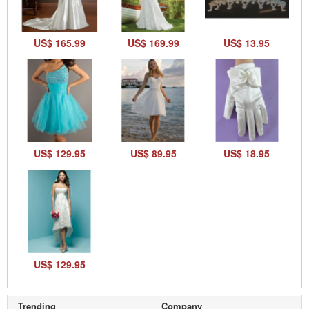
US$ 165.99
US$ 169.99
US$ 13.95
US$ 129.95
US$ 89.95
US$ 18.95
US$ 129.95
Trending
Company