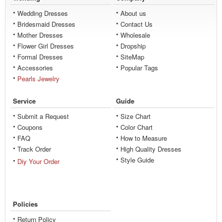
Wedding Dresses
About us
Bridesmaid Dresses
Contact Us
Mother Dresses
Wholesale
Flower Girl Dresses
Dropship
Formal Dresses
SiteMap
Accessories
Popular Tags
Pearls Jewelry
Service
Guide
Submit a Request
Size Chart
Coupons
Color Chart
FAQ
How to Measure
Track Order
High Quality Dresses
Style Guide
Diy Your Order
Policies
Return Policy