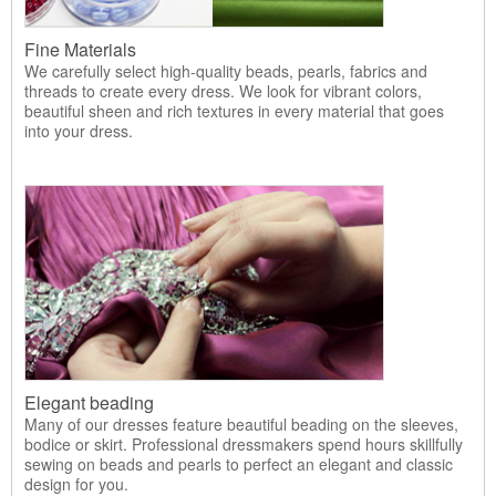
Fine Materials
We carefully select high-quality beads, pearls, fabrics and
threads to create every dress. We look for vibrant colors,
beautiful sheen and rich textures in every material that goes
into your dress.
Elegant beading
Many of our dresses feature beautiful beading on the sleeves,
bodice or skirt. Professional dressmakers spend hours skillfully
sewing on beads and pearls to perfect an elegant and classic
design for you.