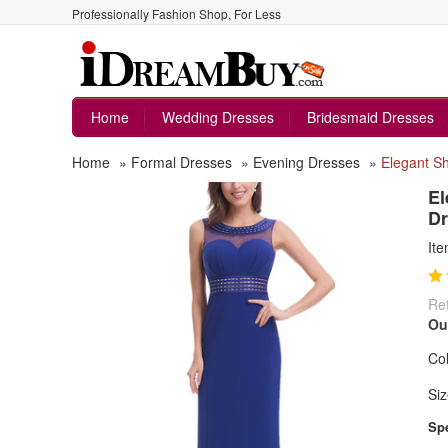
Professionally Fashion Shop, For Less
Home
Wedding Dresses
Bridesmaid Dresses
Home
»
Formal Dresses
»
Evening Dresses
»
Elegant S
El
Dr
It
Ret
Ou
Col
Siz
Spe