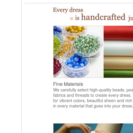
Fine Materials
We carefully select high-quality beads, pea
fabrics and threads to create every dress.
for vibrant colors, beautiful sheen and rich
in every material that goes into your dress