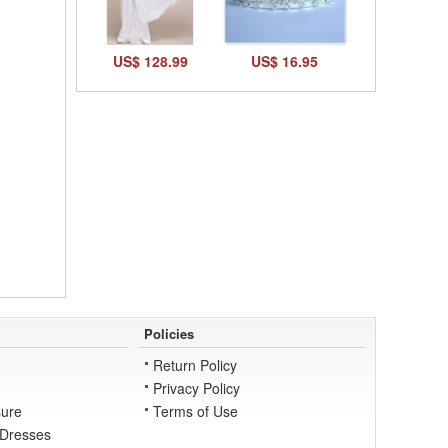
US$ 128.99
US$ 16.95
Policies
Return Policy
Privacy Policy
ure
Terms of Use
 Dresses