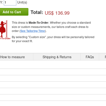
Y:
Unit(s)
Total:
US$ 136.99
Add to Cart
This dress is
Made-To-Order
. Whether you choose a standard
size or custom measurements, our tailors craft each dress to
order (
See Tailoring Time
).
By selecting "Custom size", your dress will be personally tailored
for your exact fit.
How to measure
Shipping & Returns
FAQs