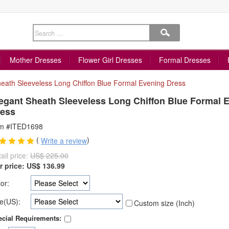
Mother Dresses
Flower Girl Dresses
Formal Dresses
heath Sleeveless Long Chiffon Blue Formal Evening Dress
egant Sheath Sleeveless Long Chiffon Blue Formal 
ess
em #ITED1698
(
)
Write a review
ail price:
US$ 225.00
r price:
US$
136.99
or:
e(US):
Custom size (Inch)
cial Requirements: