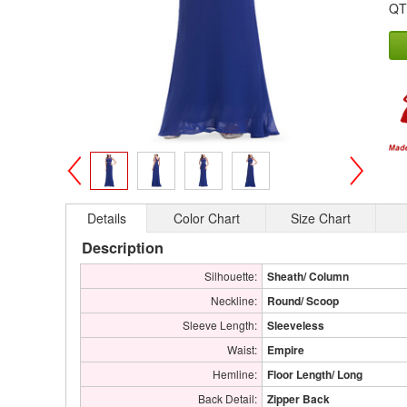
QT
>
<
Details
Color Chart
Size Chart
Description
Silhouette:
Sheath/ Column
Neckline:
Round/ Scoop
Sleeve Length:
Sleeveless
Waist:
Empire
Hemline:
Floor Length/ Long
Back Detail:
Zipper Back