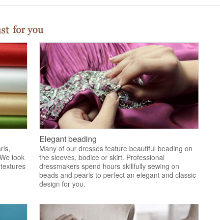
Elegant beading
rls,
Many of our dresses feature beautiful beading on
 We look
the sleeves, bodice or skirt. Professional
 textures
dressmakers spend hours skillfully sewing on
.
beads and pearls to perfect an elegant and classic
design for you.