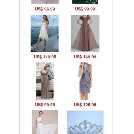
US$ 96.99
US$ 99.99
US$ 119.95
US$ 149.99
US$ 99.95
US$ 125.95