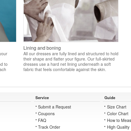
Lining and boning
 your
All our dresses are fully lined and structured to hold
their shape and flatter your figure. Our full-skirted
nd to
dresses use a hard net lining underneath a soft
each
fabric that feels comfortable against the skin.
Service
Guide
Submit a Request
Size Chart
Coupons
Color Chart
FAQ
How to Meas
Track Order
High Quality