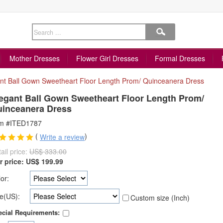
Mother Dresses
Flower Girl Dresses
Formal Dresses
nt Ball Gown Sweetheart Floor Length Prom/ Quinceanera Dress
egant Ball Gown Sweetheart Floor Length Prom/
inceanera Dress
em #ITED1787
(
)
Write a review
ail price:
US$ 333.00
r price:
US$
199.99
or:
e(US):
Custom size (Inch)
cial Requirements: