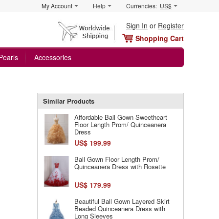
My Account
Help
Currencies:
US$
Sign In
or
Register
Shopping Cart
Pearls
Accessories
Similar Products
Affordable Ball Gown Sweetheart
Floor Length Prom/ Quinceanera
Dress
US$ 199.99
Ball Gown Floor Length Prom/
Quinceanera Dress with Rosette
US$ 179.99
Beautiful Ball Gown Layered Skirt
Beaded Quinceanera Dress with
Long Sleeves