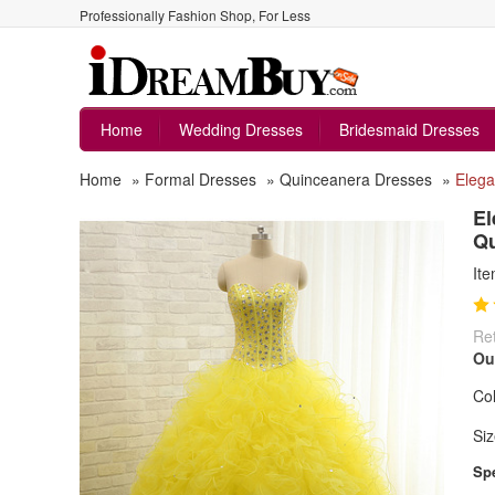
Professionally Fashion Shop, For Less
Home
Wedding Dresses
Bridesmaid Dresses
Home
»
Formal Dresses
»
Quinceanera Dresses
»
Elega
El
Qu
It
Ret
Ou
Col
Siz
Spe