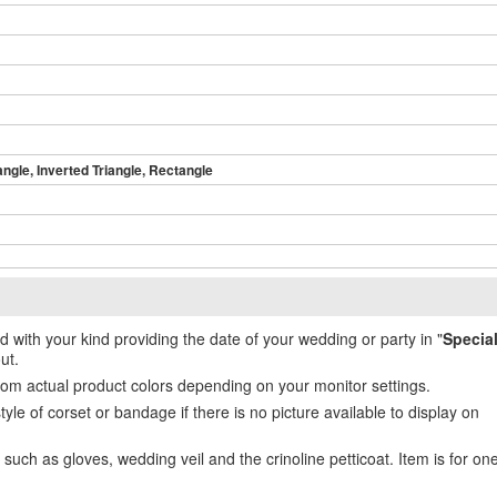
angle, Inverted Triangle, Rectangle
ed with your kind providing the date of your wedding or party in "
Specia
ut.
from actual product colors depending on your monitor settings.
e of corset or bandage if there is no picture available to display on
uch as gloves, wedding veil and the crinoline petticoat. Item is for on