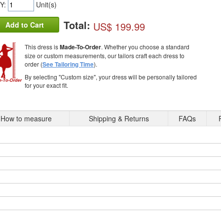
Y:
Unit(s)
Total:
US$ 199.99
Add to Cart
This dress is
Made-To-Order
. Whether you choose a standard
size or custom measurements, our tailors craft each dress to
order (
See Tailoring Time
).
By selecting "Custom size", your dress will be personally tailored
for your exact fit.
How to measure
Shipping & Returns
FAQs