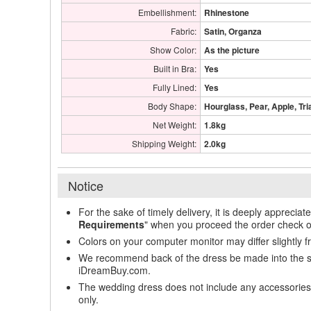
Embellishment:
Rhinestone
Fabric:
Satin, Organza
Show Color:
As the picture
Built in Bra:
Yes
Fully Lined:
Yes
Body Shape:
Hourglass, Pear, Apple, Tri
Net Weight:
1.8kg
Shipping Weight:
2.0kg
Notice
For the sake of timely delivery, it is deeply appreciat
Requirements
" when you proceed the order check o
Colors on your computer monitor may differ slightly 
We recommend back of the dress be made into the styl
iDreamBuy.com.
The wedding dress does not include any accessories s
only.