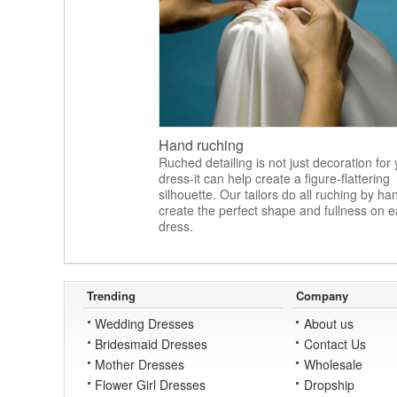
Hand ruching
Ruched detailing is not just decoration for
dress-it can help create a figure-flattering
silhouette. Our tailors do all ruching by ha
create the perfect shape and fullness on 
dress.
Trending
Company
Wedding Dresses
About us
Bridesmaid Dresses
Contact Us
Mother Dresses
Wholesale
Flower Girl Dresses
Dropship