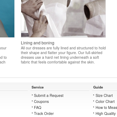
Lining and boning
 your
All our dresses are fully lined and structured to hold
their shape and flatter your figure. Our full-skirted
nd to
dresses use a hard net lining underneath a soft
each
fabric that feels comfortable against the skin.
Service
Guide
Submit a Request
Size Chart
Coupons
Color Chart
FAQ
How to Meas
Track Order
High Quality