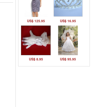
US$ 125.95
US$ 16.95
US$ 8.95
US$ 95.95