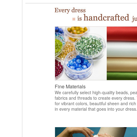
Fine Materials
We carefully select high-quality beads, pea
fabrics and threads to create every dress.
for vibrant colors, beautiful sheen and rich
in every material that goes into your dress