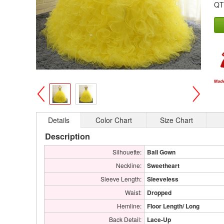
QT
>
<
Details
Color Chart
Size Chart
Description
Silhouette:
Ball Gown
Neckline:
Sweetheart
Sleeve Length:
Sleeveless
Waist:
Dropped
Hemline:
Floor Length/ Long
Back Detail:
Lace-Up