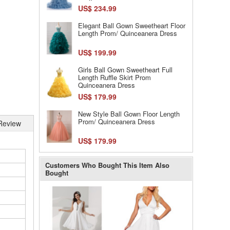
US$ 234.99
Elegant Ball Gown Sweetheart Floor
Length Prom/ Quinceanera Dress
US$ 199.99
Girls Ball Gown Sweetheart Full
Length Ruffle Skirt Prom
Quinceanera Dress
US$ 179.99
New Style Ball Gown Floor Length
Prom/ Quinceanera Dress
Review
US$ 179.99
Customers Who Bought This Item Also
Bought