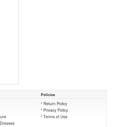
Policies
Return Policy
Privacy Policy
ure
Terms of Use
 Dresses