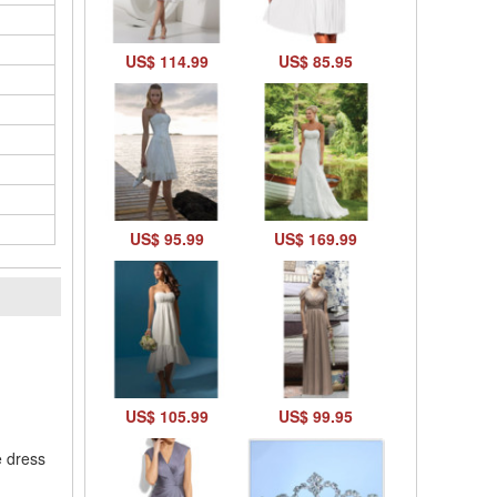
US$ 114.99
US$ 85.95
US$ 95.99
US$ 169.99
l
US$ 105.99
US$ 99.95
e dress