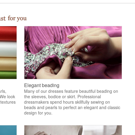
Elegant beading
rls,
Many of our dresses feature beautiful beading on
 We look
the sleeves, bodice or skirt. Professional
 textures
dressmakers spend hours skillfully sewing on
.
beads and pearls to perfect an elegant and classic
design for you.