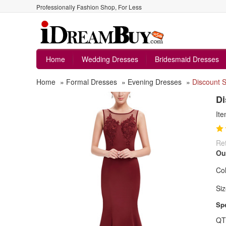
Professionally Fashion Shop, For Less
Home
Wedding Dresses
Bridesmaid Dresses
Home
»
Formal Dresses
»
Evening Dresses
»
Discount S
Di
It
Ret
Ou
Col
Siz
Spe
QT