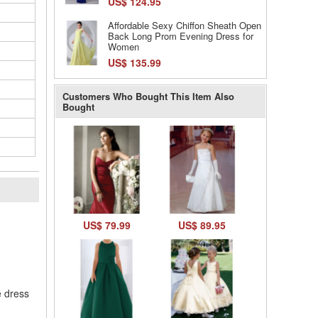
US$ 124.95
Affordable Sexy Chiffon Sheath Open
Back Long Prom Evening Dress for
Women
US$ 135.99
Customers Who Bought This Item Also
Bought
l
US$ 79.99
US$ 89.95
e dress