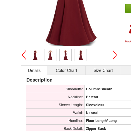
>
<
Details
Color Chart
Size Chart
Description
Silhouette:
Column/ Sheath
Neckline:
Bateau
Sleeve Length:
Sleeveless
Waist:
Natural
Hemline:
Floor Length/ Long
Back Detail:
Zipper Back