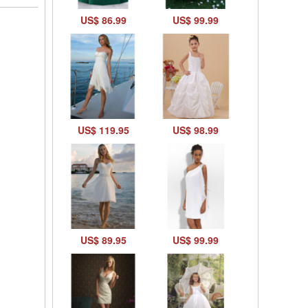
US$ 86.99
US$ 99.99
US$ 119.95
US$ 98.99
US$ 89.95
US$ 99.99