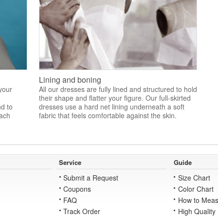
Lining and boning
 your
All our dresses are fully lined and structured to hold
their shape and flatter your figure. Our full-skirted
nd to
dresses use a hard net lining underneath a soft
each
fabric that feels comfortable against the skin.
Service
Guide
Submit a Request
Size Chart
Coupons
Color Chart
FAQ
How to Meas
Track Order
High Quality