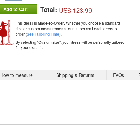
Total:
US$ 123.99
Add to Cart
This dress is
Made-To-Order
. Whether you choose a standard
size or custom measurements, our tailors craft each dress to
order (
See Tailoring Time
).
By selecting "Custom size", your dress will be personally tailored
for your exact fit.
How to measure
Shipping & Returns
FAQs