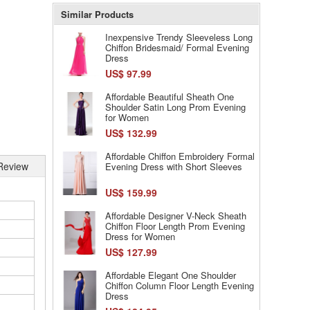
Similar Products
Inexpensive Trendy Sleeveless Long
Chiffon Bridesmaid/ Formal Evening
Dress
US$ 97.99
Affordable Beautiful Sheath One
Shoulder Satin Long Prom Evening
for Women
US$ 132.99
Affordable Chiffon Embroidery Formal
Review
Evening Dress with Short Sleeves
US$ 159.99
Affordable Designer V-Neck Sheath
Chiffon Floor Length Prom Evening
Dress for Women
US$ 127.99
Affordable Elegant One Shoulder
Chiffon Column Floor Length Evening
Dress