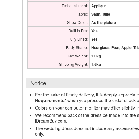
Embellishment:
Applique
Fabric:
Satin, Tulle
Show Color:
As the picture
Built in Bra:
Yes
Fully Lined:
Yes
Body Shape:
Hourglass, Pear, Apple, Tri
Net Weight:
1.3kg
Shipping Weight:
1.5kg
Notice
For the sake of timely delivery, it is deeply appreciat
Requirements
" when you proceed the order check o
Colors on your computer monitor may differ slightly 
We recommend back of the dress be made into the styl
iDreamBuy.com.
The wedding dress does not include any accessories s
only.