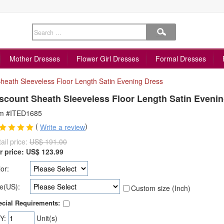
Mother Dresses
Flower Girl Dresses
Formal Dresses
heath Sleeveless Floor Length Satin Evening Dress
scount Sheath Sleeveless Floor Length Satin Eveni
em #ITED1685
(
)
Write a review
ail price:
US$ 191.00
r price:
US$
123.99
or:
e(US):
Custom size (Inch)
cial Requirements:
Y:
Unit(s)