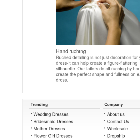
Hand ruching
Ruched detailing is not just decoration for
dress-it can help create a figure-flattering
silhouette. Our tailors do all ruching by ha
create the perfect shape and fullness on 
dress.
Trending
Company
Wedding Dresses
About us
Bridesmaid Dresses
Contact Us
Mother Dresses
Wholesale
Flower Girl Dresses
Dropship