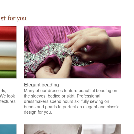
Elegant beading
rls,
Many of our dresses feature beautiful beading on
 We look
the sleeves, bodice or skirt. Professional
 textures
dressmakers spend hours skillfully sewing on
.
beads and pearls to perfect an elegant and classic
design for you.