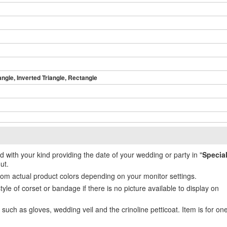
angle, Inverted Triangle, Rectangle
ed with your kind providing the date of your wedding or party in "
Specia
ut.
from actual product colors depending on your monitor settings.
e of corset or bandage if there is no picture available to display on
uch as gloves, wedding veil and the crinoline petticoat. Item is for on