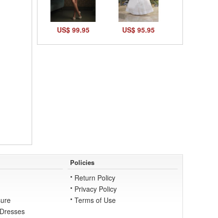
US$ 99.95
US$ 95.95
Policies
Return Policy
Privacy Policy
ure
Terms of Use
 Dresses