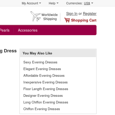
My Account
Help
Currencies:
US$
Sign In
or
Register
Shopping Cart
Pearls
Accessories
ng Dress
You May Also Like
Sexy Evening Dresses
Elegant Evening Dresses
Affordable Evening Dresses
Inexpensive Evening Dresses
Floor Length Evening Dresses
Designer Evening Dresses
Long Chiffon Evening Dresses
Chiffon Evening Dresses