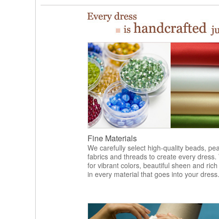
Fine Materials
We carefully select high-quality beads, pea
fabrics and threads to create every dress.
for vibrant colors, beautiful sheen and rich
in every material that goes into your dress