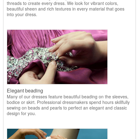
threads to create every dress. We look for vibrant colors,
beautiful sheen and rich textures in every material that goes
into your dress.
Elegant beading
Many of our dresses feature beautiful beading on the sleeves,
bodice or skirt. Professional dressmakers spend hours skillfully
sewing on beads and pearls to perfect an elegant and classic
design for you.