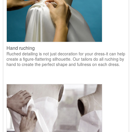
Hand ruching
Ruched detailing is not just decoration for your dress-it can help
create a figure-flattering silhouette. Our tailors do all ruching by
hand to create the perfect shape and fullness on each dress.