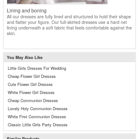
Lining and boning
All our dresses are fully lined and structured to hold their shape
and flatter your figure. Our full-skirted dresses use a hard net
lining underneath a soft fabric that feels comfortable against the
skin.
You May Also Like
Little Girls Dresses For Wedding
Cheap Flower Girl Dresses
Cute Flower Girl Dresses
White Flower Girl Dresses
Cheap Communion Dresses
Lovely Holy Communion Dresses
White First Communion Dresses
Classic Little Girls Party Dresses
Similar Products