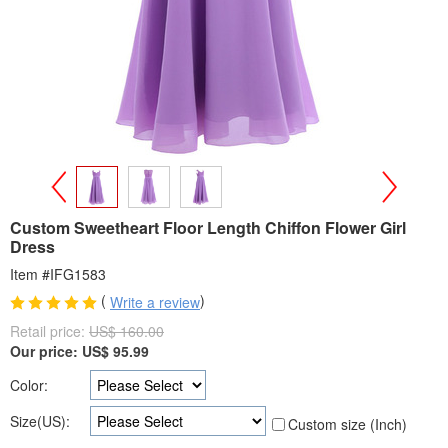
>
<
Custom Sweetheart Floor Length Chiffon Flower Girl
Dress
Item #IFG1583
(
)
Write a review
Retail price:
US$ 160.00
Our price:
US$
95.99
Color:
Size(US):
Custom size (Inch)