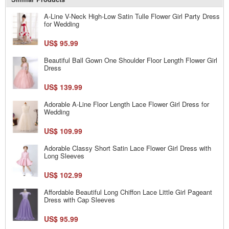
A-Line V-Neck High-Low Satin Tulle Flower Girl Party Dress
for Wedding
US$ 95.99
Beautiful Ball Gown One Shoulder Floor Length Flower Girl
Dress
US$ 139.99
Adorable A-Line Floor Length Lace Flower Girl Dress for
Wedding
US$ 109.99
Adorable Classy Short Satin Lace Flower Girl Dress with
Long Sleeves
US$ 102.99
Affordable Beautiful Long Chiffon Lace Little Girl Pageant
Dress with Cap Sleeves
US$ 95.99