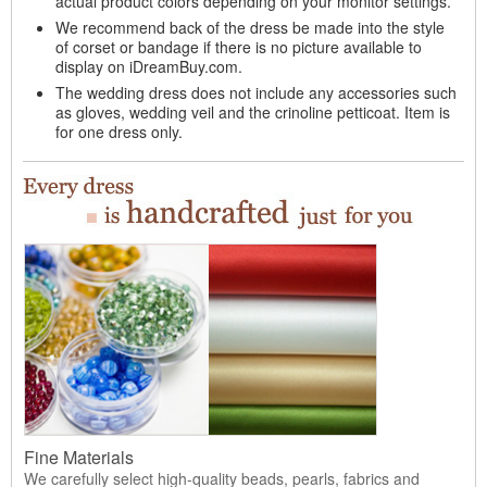
actual product colors depending on your monitor settings.
We recommend back of the dress be made into the style
of corset or bandage if there is no picture available to
display on iDreamBuy.com.
The wedding dress does not include any accessories such
as gloves, wedding veil and the crinoline petticoat. Item is
for one dress only.
Fine Materials
We carefully select high-quality beads, pearls, fabrics and