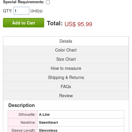
Special Requirements:
QTY:
Unit(s)
Total:
US$ 95.99
Add to Cart
Details
Color Chart
Size Chart
How to measure
Shipping & Returns
FAQs
Review
Description
Silhouette:
A-Line
Neckline:
Sweetheart
Sleeve Length:
Sleeveless