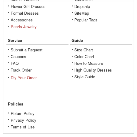
Flower Girl Dresses
Dropship
Formal Dresses
SiteMap
Accessories
Popular Tags
Pearls Jewelry
Service
Guide
Submit a Request
Size Chart
Coupons
Color Chart
FAQ
How to Measure
Track Order
High Quality Dresses
Style Guide
Diy Your Order
Policies
Return Policy
Privacy Policy
Terms of Use