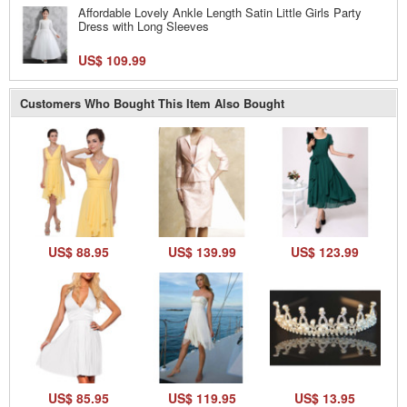
Affordable Lovely Ankle Length Satin Little Girls Party
Dress with Long Sleeves
US$ 109.99
Customers Who Bought This Item Also Bought
US$ 88.95
US$ 139.99
US$ 123.99
US$ 85.95
US$ 119.95
US$ 13.95