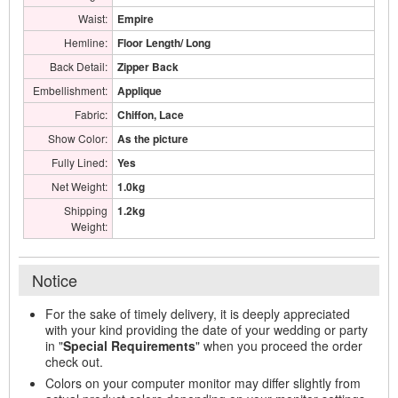
Waist:
Empire
Hemline:
Floor Length/ Long
Back Detail:
Zipper Back
Embellishment:
Applique
Fabric:
Chiffon, Lace
Show Color:
As the picture
Fully Lined:
Yes
Net Weight:
1.0kg
Shipping
1.2kg
Weight:
Notice
For the sake of timely delivery, it is deeply appreciated
with your kind providing the date of your wedding or party
in "
Special Requirements
" when you proceed the order
check out.
Colors on your computer monitor may differ slightly from