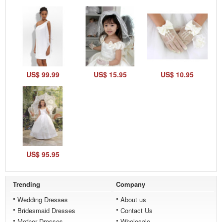
US$ 99.99
US$ 15.95
US$ 10.95
US$ 95.95
Trending
Company
Wedding Dresses
About us
Bridesmaid Dresses
Contact Us
Mother Dresses
Wholesale