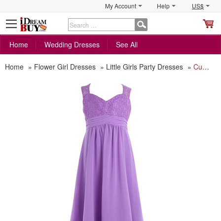
My Account
Help
US$
S
C
Home
Wedding Dresses
See All
Home
»
Flower Girl Dresses
»
Little Girls Party Dresses
»
Custom Sweetheart Floor Length Chiffon Flower Girl Dress