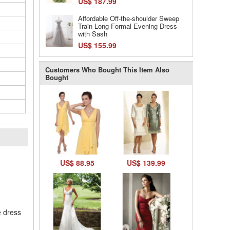
US$ 187.99
Affordable Off-the-shoulder Sweep
Train Long Formal Evening Dress
with Sash
US$ 155.99
Customers Who Bought This Item Also
Bought
l
US$ 88.95
US$ 139.99
e dress