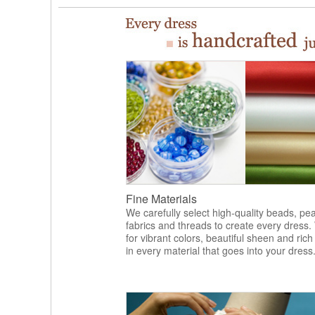
Fine Materials
We carefully select high-quality beads, pea
fabrics and threads to create every dress.
for vibrant colors, beautiful sheen and rich
in every material that goes into your dress