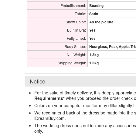
Embellishment:
Beading
Fabric:
Satin
Show Color:
As the picture
Built in Bra:
Yes
Fully Lined:
Yes
Body Shape:
Hourglass, Pear, Apple, Tri
Net Weight:
1.3kg
Shipping Weight:
1.5kg
Notice
For the sake of timely delivery, it is deeply appreciat
Requirements
" when you proceed the order check o
Colors on your computer monitor may differ slightly 
We recommend back of the dress be made into the styl
iDreamBuy.com.
The wedding dress does not include any accessories s
only.