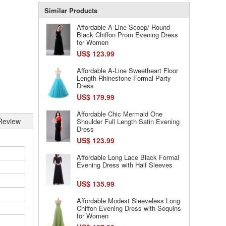
Similar Products
Affordable A-Line Scoop/ Round
Black Chiffon Prom Evening Dress
for Women
US$ 123.99
Affordable A-Line Sweetheart Floor
Length Rhinestone Formal Party
Dress
US$ 179.99
Affordable Chic Mermaid One
Review
Shoulder Full Length Satin Evening
Dress
US$ 123.99
Affordable Long Lace Black Formal
Evening Dress with Half Sleeves
US$ 135.99
Affordable Modest Sleeveless Long
Chiffon Evening Dress with Sequins
for Women