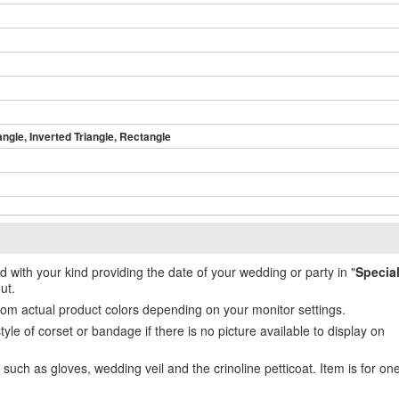
angle, Inverted Triangle, Rectangle
ed with your kind providing the date of your wedding or party in "
Specia
ut.
from actual product colors depending on your monitor settings.
e of corset or bandage if there is no picture available to display on
uch as gloves, wedding veil and the crinoline petticoat. Item is for on