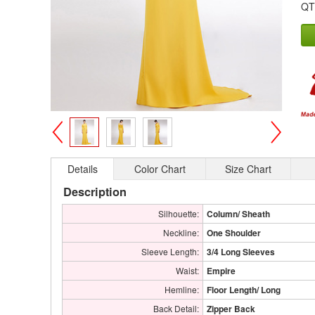
QT
>
<
Details
Color Chart
Size Chart
Description
Silhouette:
Column/ Sheath
Neckline:
One Shoulder
Sleeve Length:
3/4 Long Sleeves
Waist:
Empire
Hemline:
Floor Length/ Long
Back Detail:
Zipper Back