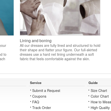
Lining and boning
 your
All our dresses are fully lined and structured to hold
their shape and flatter your figure. Our full-skirted
nd to
dresses use a hard net lining underneath a soft
each
fabric that feels comfortable against the skin.
Service
Guide
Submit a Request
Size Chart
Coupons
Color Chart
FAQ
How to Meas
Track Order
High Quality