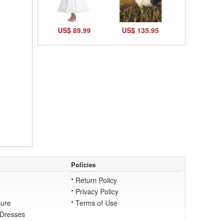
US$ 89.99
US$ 135.95
Policies
Return Policy
Privacy Policy
ure
Terms of Use
 Dresses