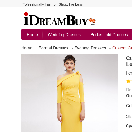
Professionally Fashion Shop, For Less
Home
Wedding Dresses
Bridesmaid Dresses
Home
»
Formal Dresses
»
Evening Dresses
»
Custom On
Cu
Lo
It
Ret
Ou
Col
Siz
Spe