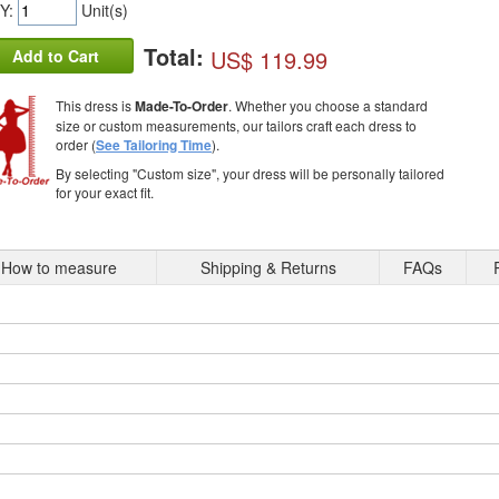
Y:
Unit(s)
Total:
US$ 119.99
Add to Cart
This dress is
Made-To-Order
. Whether you choose a standard
size or custom measurements, our tailors craft each dress to
order (
See Tailoring Time
).
By selecting "Custom size", your dress will be personally tailored
for your exact fit.
How to measure
Shipping & Returns
FAQs