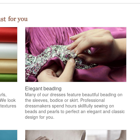
Elegant beading
rls,
Many of our dresses feature beautiful beading on
 We look
the sleeves, bodice or skirt. Professional
 textures
dressmakers spend hours skillfully sewing on
.
beads and pearls to perfect an elegant and classic
design for you.