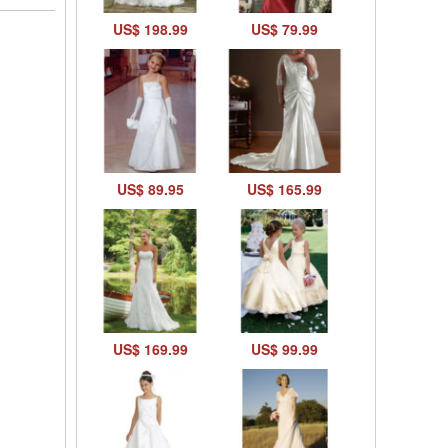
US$ 198.99
US$ 79.99
US$ 89.95
US$ 165.99
US$ 169.99
US$ 99.99