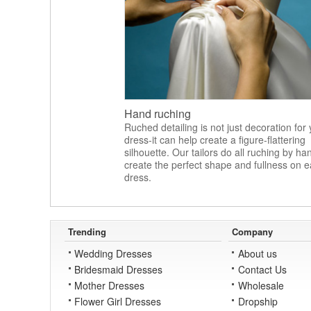
Hand ruching
Ruched detailing is not just decoration for
dress-it can help create a figure-flattering
silhouette. Our tailors do all ruching by ha
create the perfect shape and fullness on 
dress.
Trending
Company
Wedding Dresses
About us
Bridesmaid Dresses
Contact Us
Mother Dresses
Wholesale
Flower Girl Dresses
Dropship