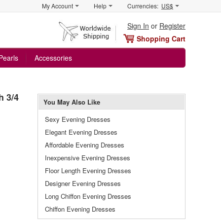
My Account
Help
Currencies:
US$
Sign In
or
Register
Shopping Cart
Pearls
Accessories
h 3/4
You May Also Like
Sexy Evening Dresses
Elegant Evening Dresses
Affordable Evening Dresses
Inexpensive Evening Dresses
Floor Length Evening Dresses
Designer Evening Dresses
Long Chiffon Evening Dresses
Chiffon Evening Dresses