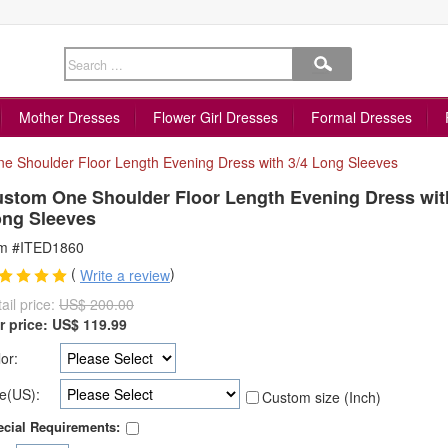
Mother Dresses
Flower Girl Dresses
Formal Dresses
e Shoulder Floor Length Evening Dress with 3/4 Long Sleeves
stom One Shoulder Floor Length Evening Dress wit
ng Sleeves
em #ITED1860
(
)
Write a review
ail price:
US$ 200.00
r price:
US$
119.99
or:
e(US):
Custom size (Inch)
cial Requirements: