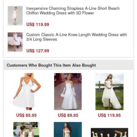
Inexpensive Charming Strapless A-Line Short Beach
Chiffon Wedding Dress with 3D Flower
US$ 119.99
Custom Classic A-Line Knee Length Wedding Dress with
3/4 Long Sleeves
US$ 127.99
Customers Who Bought This Item Also Bought
US$ 85.95
US$ 89.95
US$ 119.95