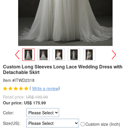
>
<
Custom Long Sleeves Long Lace Wedding Dress with
Detachable Skirt
Item #ITWD2318
(
)
Write a review
Retail price:
US$ 193.00
Our price:
US$
175.99
Color:
Size(US):
Custom size (Inch)