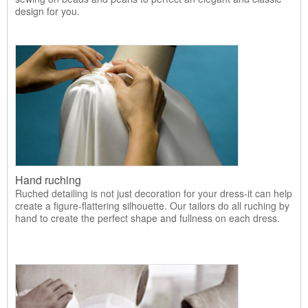
design for you.
Hand ruching
Ruched detailing is not just decoration for your dress-it can help
create a figure-flattering silhouette. Our tailors do all ruching by
hand to create the perfect shape and fullness on each dress.