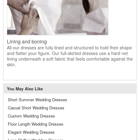
Lining and boning
All our dresses are fully lined and structured to hold their shape
and flatter your figure. Our full-skirted dresses use a hard net
lining underneath a soft fabric that feels comfortable against the
skin.
You May Also Like
Short Summer Wedding Dresses
Casual Short Wedding Dresses
Custom Wedding Dresses
Floor Length Wedding Dresses
Elegant Wedding Dresses