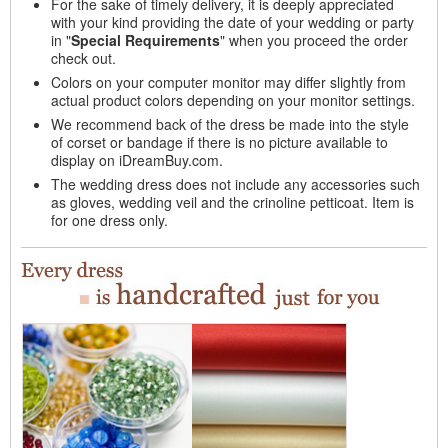
For the sake of timely delivery, it is deeply appreciated
with your kind providing the date of your wedding or party
in "
Special Requirements
" when you proceed the order
check out.
Colors on your computer monitor may differ slightly from
actual product colors depending on your monitor settings.
We recommend back of the dress be made into the style
of corset or bandage if there is no picture available to
display on iDreamBuy.com.
The wedding dress does not include any accessories such
as gloves, wedding veil and the crinoline petticoat. Item is
for one dress only.