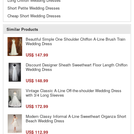
Long Chiffon Wedding Dresses
Short Petite Wedding Dresses
Cheap Short Wedding Dresses
Similar Products
Beautiful Simple One Shoulder Chiffon A-Line Brush Train
Wedding Dress
US$ 147.99
Discount Designer Sheath Sweetheart Floor Length Chiffon
Wedding Dress
US$ 148.99
Vintage Classic A-Line Off-the-shoulder Wedding Dress
with 3/4 Long Sleeves
US$ 172.99
Modern Classy Informal A-Line Sweetheart Organza Short
Beach Wedding Dress
US$ 112.99