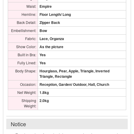
Waist:
Empire
Hemline:
Floor Length/ Long
Back Detail:
Zipper Back
Embellishment:
Bow
Fabric:
Lace, Organza
Show Color:
As the picture
Built in Bra:
Yes
Fully Lined:
Yes
Body Shape:
Hourglass, Pear, Apple, Triangle, Inverted
Triangle, Rectangle
Occasion:
Reception, Garden/ Outdoor, Hall, Church
Net Weight:
1.8kg
Shipping
2.0kg
Weight:
Notice