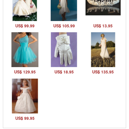
US$ 99.99
US$ 105.99
US$ 13.95
US$ 129.95
US$ 18.95
US$ 135.95
US$ 99.95