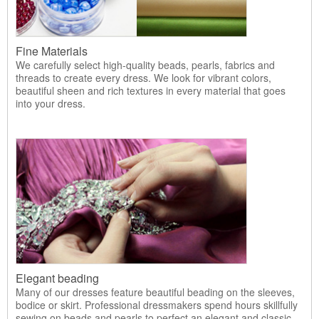
Fine Materials
We carefully select high-quality beads, pearls, fabrics and
threads to create every dress. We look for vibrant colors,
beautiful sheen and rich textures in every material that goes
into your dress.
Elegant beading
Many of our dresses feature beautiful beading on the sleeves,
bodice or skirt. Professional dressmakers spend hours skillfully
sewing on beads and pearls to perfect an elegant and classic