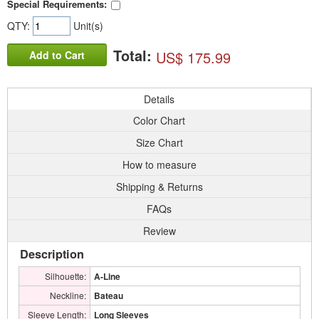
Special Requirements:
QTY:
Unit(s)
Total:
US$ 175.99
Add to Cart
Details
Color Chart
Size Chart
How to measure
Shipping & Returns
FAQs
Review
Description
Silhouette:
A-Line
Neckline:
Bateau
Sleeve Length:
Long Sleeves