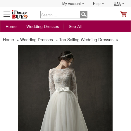
My Account
Help
US$
S
C
Home
Wedding Dresses
See All
Home
»
Wedding Dresses
»
Top Selling Wedding Dresses
»
Custo