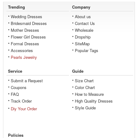
Trending
Company
Wedding Dresses
About us
Bridesmaid Dresses
Contact Us
Mother Dresses
Wholesale
Flower Girl Dresses
Dropship
Formal Dresses
SiteMap
Accessories
Popular Tags
Pearls Jewelry
Service
Guide
Submit a Request
Size Chart
Coupons
Color Chart
FAQ
How to Measure
Track Order
High Quality Dresses
Style Guide
Diy Your Order
Policies