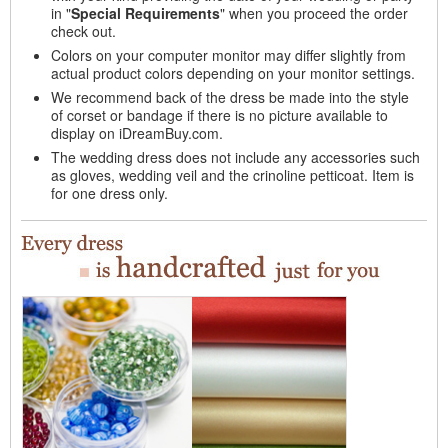
in "
Special Requirements
" when you proceed the order
check out.
Colors on your computer monitor may differ slightly from
actual product colors depending on your monitor settings.
We recommend back of the dress be made into the style
of corset or bandage if there is no picture available to
display on iDreamBuy.com.
The wedding dress does not include any accessories such
as gloves, wedding veil and the crinoline petticoat. Item is
for one dress only.