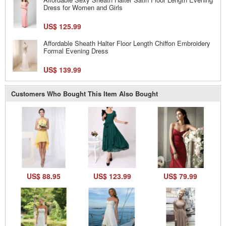
Dress for Women and Girls
US$ 125.99
Affordable Sheath Halter Floor Length Chiffon Embroidery
Formal Evening Dress
US$ 139.99
Customers Who Bought This Item Also Bought
US$ 88.95
US$ 123.99
US$ 79.99