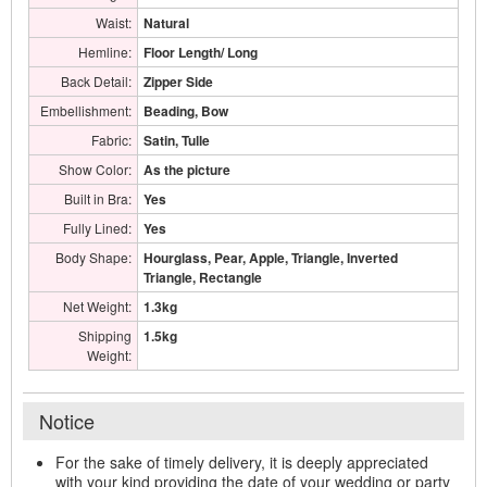
Waist:
Natural
Hemline:
Floor Length/ Long
Back Detail:
Zipper Side
Embellishment:
Beading, Bow
Fabric:
Satin, Tulle
Show Color:
As the picture
Built in Bra:
Yes
Fully Lined:
Yes
Body Shape:
Hourglass, Pear, Apple, Triangle, Inverted
Triangle, Rectangle
Net Weight:
1.3kg
Shipping
1.5kg
Weight:
Notice
For the sake of timely delivery, it is deeply appreciated
with your kind providing the date of your wedding or party