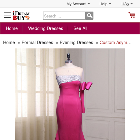
My Account
Help
US$
S
C
Home
Wedding Dresses
See All
Home
»
Formal Dresses
»
Evening Dresses
»
Custom Asymmetric Floor Length Evening Dress with One Sleeve