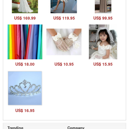
US$ 169.99
US$ 119.95
US$ 99.95
US$ 18.00
US$ 10.95
US$ 15.95
US$ 16.95
Trending
Company