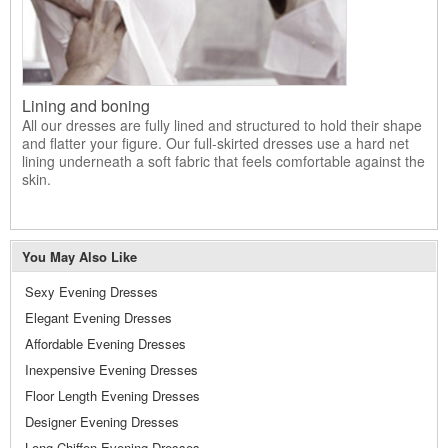
Lining and boning
All our dresses are fully lined and structured to hold their shape
and flatter your figure. Our full-skirted dresses use a hard net
lining underneath a soft fabric that feels comfortable against the
skin.
You May Also Like
Sexy Evening Dresses
Elegant Evening Dresses
Affordable Evening Dresses
Inexpensive Evening Dresses
Floor Length Evening Dresses
Designer Evening Dresses
Long Chiffon Evening Dresses