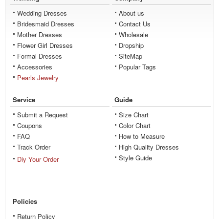
Wedding Dresses
About us
Bridesmaid Dresses
Contact Us
Mother Dresses
Wholesale
Flower Girl Dresses
Dropship
Formal Dresses
SiteMap
Accessories
Popular Tags
Pearls Jewelry
Service
Guide
Submit a Request
Size Chart
Coupons
Color Chart
FAQ
How to Measure
Track Order
High Quality Dresses
Style Guide
Diy Your Order
Policies
Return Policy