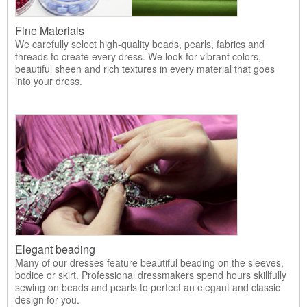
Fine Materials
We carefully select high-quality beads, pearls, fabrics and
threads to create every dress. We look for vibrant colors,
beautiful sheen and rich textures in every material that goes
into your dress.
Elegant beading
Many of our dresses feature beautiful beading on the sleeves,
bodice or skirt. Professional dressmakers spend hours skillfully
sewing on beads and pearls to perfect an elegant and classic
design for you.