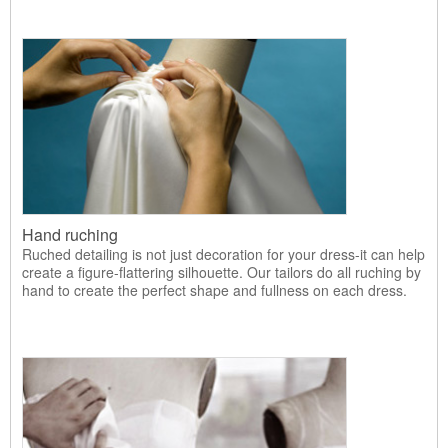
Hand ruching
Ruched detailing is not just decoration for your dress-it can help
create a figure-flattering silhouette. Our tailors do all ruching by
hand to create the perfect shape and fullness on each dress.