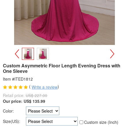
>
<
Custom Asymmetric Floor Length Evening Dress with
One Sleeve
Item #ITED1812
(
)
Write a review
Retail price:
US$ 227.00
Our price:
US$
135.99
Color:
Size(US):
Custom size (Inch)