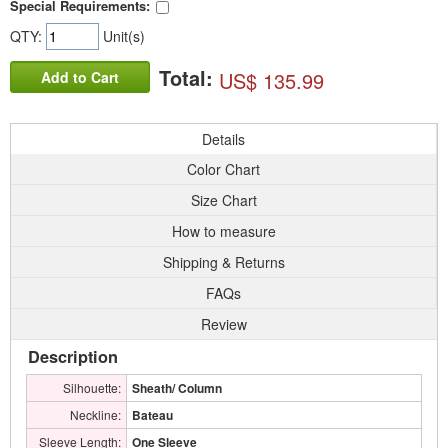
Special Requirements:
QTY:
Unit(s)
Total:
US$ 135.99
Add to Cart
Details
Color Chart
Size Chart
How to measure
Shipping & Returns
FAQs
Review
Description
Silhouette:
Sheath/ Column
Neckline:
Bateau
Sleeve Length:
One Sleeve