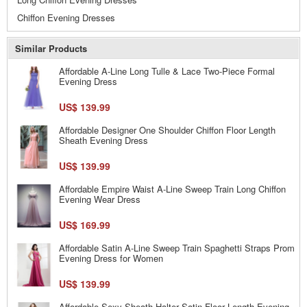
Chiffon Evening Dresses
Similar Products
Affordable A-Line Long Tulle & Lace Two-Piece Formal
Evening Dress
US$ 139.99
Affordable Designer One Shoulder Chiffon Floor Length
Sheath Evening Dress
US$ 139.99
Affordable Empire Waist A-Line Sweep Train Long Chiffon
Evening Wear Dress
US$ 169.99
Affordable Satin A-Line Sweep Train Spaghetti Straps Prom
Evening Dress for Women
US$ 139.99
Affordable Sexy Sheath Halter Satin Floor Length Evening