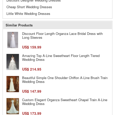
Discount Designer Wedding Dresses
Cheap Short Wedding Dresses
Little White Wedding Dresses
Similar Products
Discount Floor Length Organza Lace Bridal Dress with
Long Sleeves
US$ 159.99
Amazing Top A-Line Sweetheart Floor Length Tiered
Wedding Dress
US$ 214.95
Beautiful Simple One Shoulder Chiffon A-Line Brush Train
Wedding Dress
US$ 147.99
Custom Elegant Organza Sweetheart Chapel Train A-Line
Wedding Dress
US$ 173.99