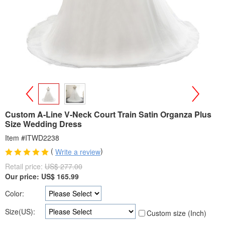
>
<
Custom A-Line V-Neck Court Train Satin Organza Plus
Size Wedding Dress
Item #ITWD2238
(
)
Write a review
Retail price:
US$ 277.00
Our price:
US$
165.99
Color:
Size(US):
Custom size (Inch)