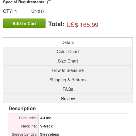
Special Requirements:
QTY:
Unit(s)
Total:
US$ 165.99
Add to Cart
Details
Color Chart
Size Chart
How to measure
Shipping & Returns
FAQs
Review
Description
Silhouette:
A-Line
Neckline:
V-Neck
Sleeve Length:
Sleeveless