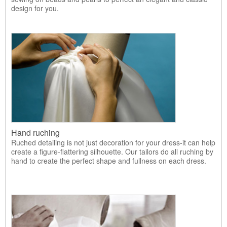
design for you.
Hand ruching
Ruched detailing is not just decoration for your dress-it can help
create a figure-flattering silhouette. Our tailors do all ruching by
hand to create the perfect shape and fullness on each dress.