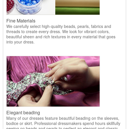
Fine Materials
We carefully select high-quality beads, pearls, fabrics and
threads to create every dress. We look for vibrant colors,
beautiful sheen and rich textures in every material that goes
into your dress.
Elegant beading
Many of our dresses feature beautiful beading on the sleeves,
bodice or skirt. Professional dressmakers spend hours skillfully
sewing on beads and pearls to perfect an elegant and classic