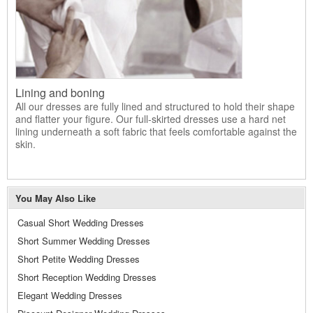
Lining and boning
All our dresses are fully lined and structured to hold their shape
and flatter your figure. Our full-skirted dresses use a hard net
lining underneath a soft fabric that feels comfortable against the
skin.
You May Also Like
Casual Short Wedding Dresses
Short Summer Wedding Dresses
Short Petite Wedding Dresses
Short Reception Wedding Dresses
Elegant Wedding Dresses