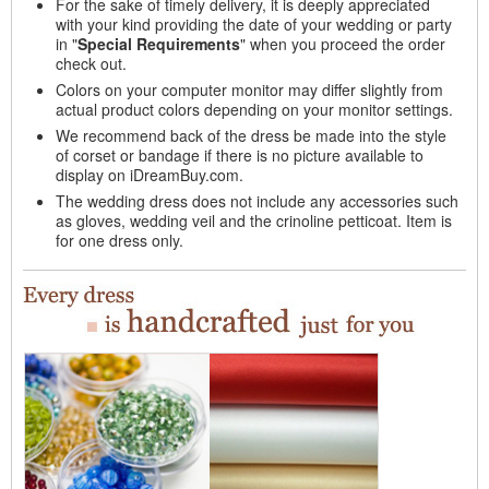
For the sake of timely delivery, it is deeply appreciated
with your kind providing the date of your wedding or party
in "
Special Requirements
" when you proceed the order
check out.
Colors on your computer monitor may differ slightly from
actual product colors depending on your monitor settings.
We recommend back of the dress be made into the style
of corset or bandage if there is no picture available to
display on iDreamBuy.com.
The wedding dress does not include any accessories such
as gloves, wedding veil and the crinoline petticoat. Item is
for one dress only.