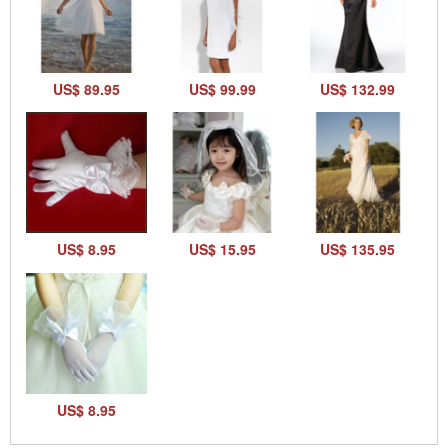
US$ 89.95
US$ 99.99
US$ 132.99
US$ 8.95
US$ 15.95
US$ 135.95
US$ 8.95