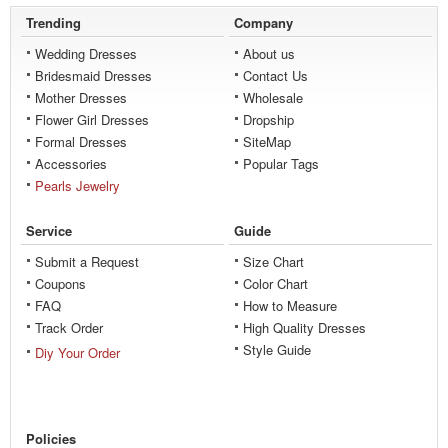
Trending
Company
Wedding Dresses
About us
Bridesmaid Dresses
Contact Us
Mother Dresses
Wholesale
Flower Girl Dresses
Dropship
Formal Dresses
SiteMap
Accessories
Popular Tags
Pearls Jewelry
Service
Guide
Submit a Request
Size Chart
Coupons
Color Chart
FAQ
How to Measure
Track Order
High Quality Dresses
Style Guide
Diy Your Order
Policies