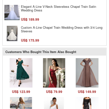
Elegant A-Line V-Neck Sleeveless Chapel Train Satin
Wedding Dress
US$ 189.99
Custom A-Line Chapel Train Wedding Dress with 3/4 Long
Sleeves
US$ 175.99
Customers Who Bought This Item Also Bought
US$ 123.99
US$ 79.99
US$ 149.99