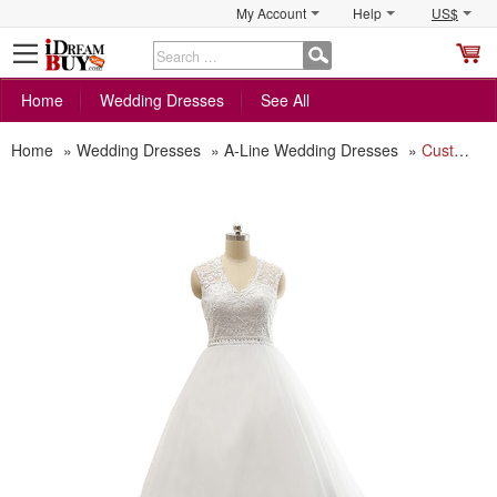
My Account
Help
US$
S
C
Home
Wedding Dresses
See All
Home
»
Wedding Dresses
»
A-Line Wedding Dresses
»
Custom A-Line V-Neck Court Train Satin Organza Plus Size Wedding Dress