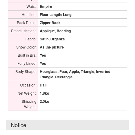
Waist:
Empire
Hemline:
Floor Length/ Long
Back Detail:
Zipper Back
Embellishment:
Applique, Beading
Fabric:
Satin, Organza
Show Color:
As the picture
Built in Bra:
Yes
Fully Lined:
Yes
Body Shape:
Hourglass, Pear, Apple, Triangle, Inverted
Triangle, Rectangle
Occasion:
Hall
Net Weight:
1.8kg
Shipping
2.0kg
Weight:
Notice