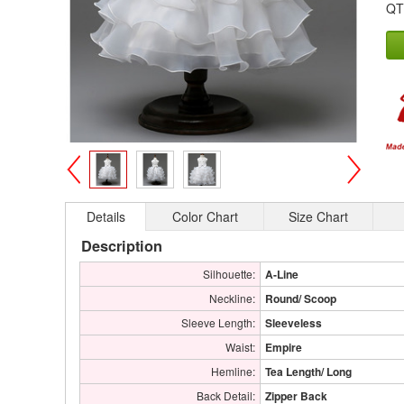
QT
>
<
Details
Color Chart
Size Chart
Description
Silhouette:
A-Line
Neckline:
Round/ Scoop
Sleeve Length:
Sleeveless
Waist:
Empire
Hemline:
Tea Length/ Long
Back Detail:
Zipper Back