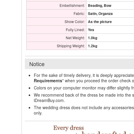
Embellishment:
Beading, Bow
Fabric:
Satin, Organza
Show Color:
As the picture
Fully Lined:
Yes
Net Weight:
1.0kg
Shipping Weight:
1.2kg
Notice
For the sake of timely delivery, it is deeply appreciat
Requirements
" when you proceed the order check o
Colors on your computer monitor may differ slightly 
We recommend back of the dress be made into the styl
iDreamBuy.com.
The wedding dress does not include any accessories s
only.