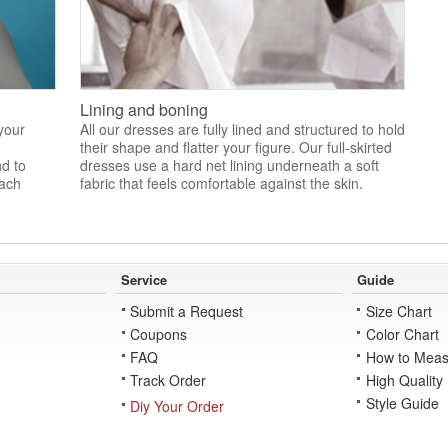
Lining and boning
 your
All our dresses are fully lined and structured to hold
their shape and flatter your figure. Our full-skirted
nd to
dresses use a hard net lining underneath a soft
each
fabric that feels comfortable against the skin.
Service
Guide
Submit a Request
Size Chart
Coupons
Color Chart
FAQ
How to Meas
Track Order
High Quality
Style Guide
Diy Your Order