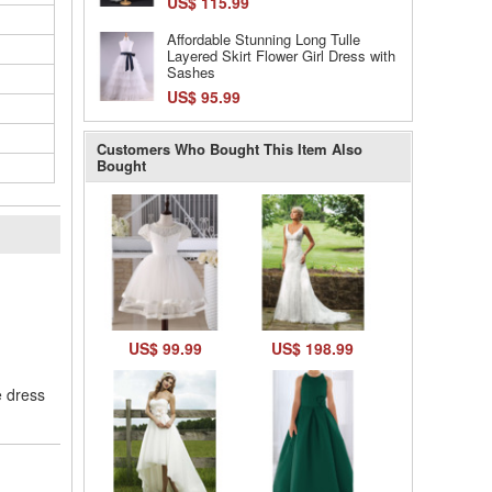
US$ 115.99
Affordable Stunning Long Tulle
Layered Skirt Flower Girl Dress with
Sashes
US$ 95.99
Customers Who Bought This Item Also
Bought
l
US$ 99.99
US$ 198.99
e dress