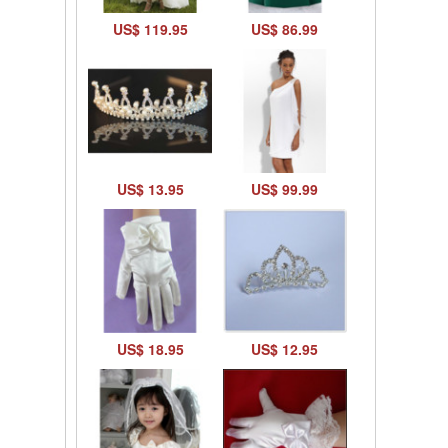
US$ 119.95
US$ 86.99
US$ 13.95
US$ 99.99
US$ 18.95
US$ 12.95