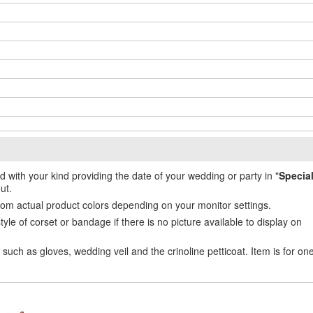
ed with your kind providing the date of your wedding or party in "
Specia
ut.
from actual product colors depending on your monitor settings.
e of corset or bandage if there is no picture available to display on
uch as gloves, wedding veil and the crinoline petticoat. Item is for on