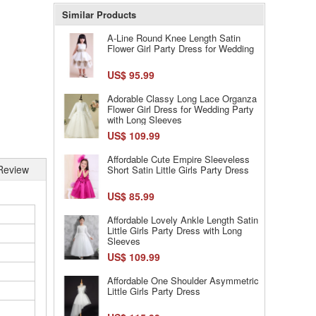
Similar Products
A-Line Round Knee Length Satin
Flower Girl Party Dress for Wedding
US$ 95.99
Adorable Classy Long Lace Organza
Flower Girl Dress for Wedding Party
with Long Sleeves
US$ 109.99
Affordable Cute Empire Sleeveless
Review
Short Satin Little Girls Party Dress
US$ 85.99
Affordable Lovely Ankle Length Satin
Little Girls Party Dress with Long
Sleeves
US$ 109.99
Affordable One Shoulder Asymmetric
Little Girls Party Dress