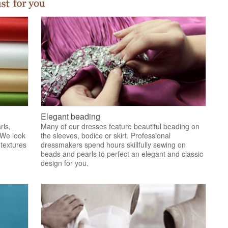
Elegant beading
rls,
Many of our dresses feature beautiful beading on
 We look
the sleeves, bodice or skirt. Professional
 textures
dressmakers spend hours skillfully sewing on
.
beads and pearls to perfect an elegant and classic
design for you.