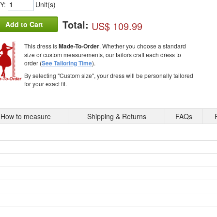
Y:
Unit(s)
Total:
US$ 109.99
Add to Cart
This dress is
Made-To-Order
. Whether you choose a standard
size or custom measurements, our tailors craft each dress to
order (
See Tailoring Time
).
By selecting "Custom size", your dress will be personally tailored
for your exact fit.
How to measure
Shipping & Returns
FAQs