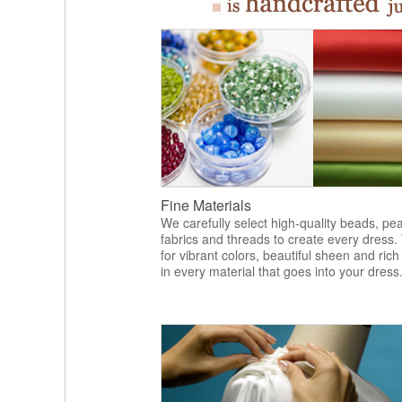
Fine Materials
We carefully select high-quality beads, pea
fabrics and threads to create every dress.
for vibrant colors, beautiful sheen and rich
in every material that goes into your dress