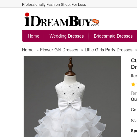
Professionally Fashion Shop, For Less
Home
Wedding Dresses
Bridesmaid Dresses
Home
»
Flower Girl Dresses
»
Little Girls Party Dresses
Cu
Dr
It
Ret
Ou
Col
Siz
Spe