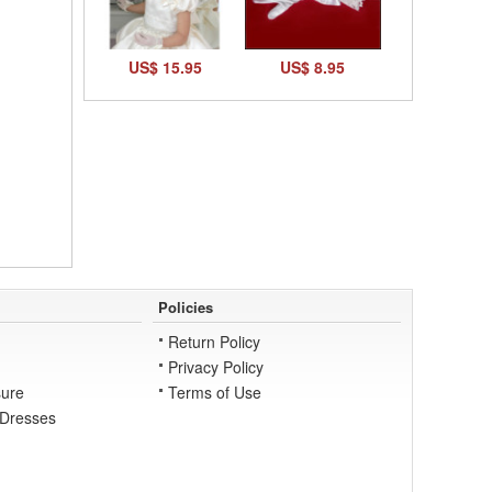
US$ 15.95
US$ 8.95
Policies
Return Policy
Privacy Policy
ure
Terms of Use
 Dresses