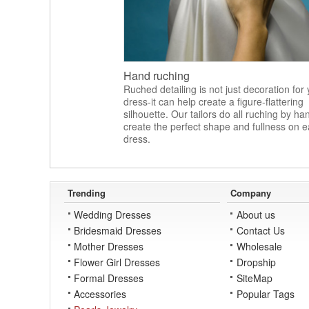
Hand ruching
Ruched detailing is not just decoration for
dress-it can help create a figure-flattering
silhouette. Our tailors do all ruching by ha
create the perfect shape and fullness on 
dress.
Trending
Company
Wedding Dresses
About us
Bridesmaid Dresses
Contact Us
Mother Dresses
Wholesale
Flower Girl Dresses
Dropship
Formal Dresses
SiteMap
Accessories
Popular Tags