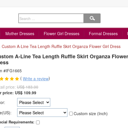
Mother Dresses
Flower Girl Dresses
Formal Dresses
»
Custom A-Line Tea Length Ruffle Skirt Organza Flower Girl Dress
stom A-Line Tea Length Ruffle Skirt Organza Flower
ess
em #IFG1665
(
)
Write a review
ail price:
US$ 183.00
r price:
US$
109.99
or:
e(US):
Custom size (Inch)
cial Requirements: