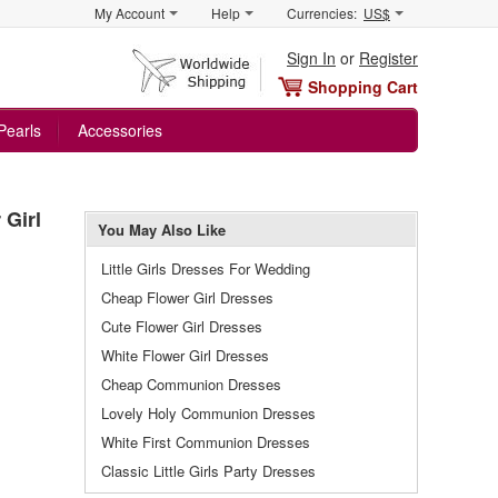
My Account
Help
Currencies:
US$
Sign In
or
Register
Shopping Cart
Pearls
Accessories
 Girl
You May Also Like
Little Girls Dresses For Wedding
Cheap Flower Girl Dresses
Cute Flower Girl Dresses
White Flower Girl Dresses
Cheap Communion Dresses
Lovely Holy Communion Dresses
White First Communion Dresses
Classic Little Girls Party Dresses