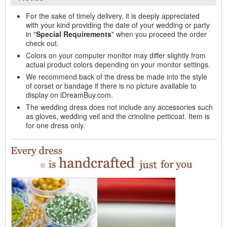
For the sake of timely delivery, it is deeply appreciated
with your kind providing the date of your wedding or party
in "
Special Requirements
" when you proceed the order
check out.
Colors on your computer monitor may differ slightly from
actual product colors depending on your monitor settings.
We recommend back of the dress be made into the style
of corset or bandage if there is no picture available to
display on iDreamBuy.com.
The wedding dress does not include any accessories such
as gloves, wedding veil and the crinoline petticoat. Item is
for one dress only.