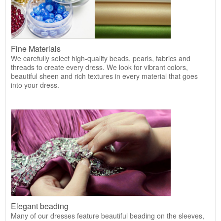
Fine Materials
We carefully select high-quality beads, pearls, fabrics and
threads to create every dress. We look for vibrant colors,
beautiful sheen and rich textures in every material that goes
into your dress.
Elegant beading
Many of our dresses feature beautiful beading on the sleeves,