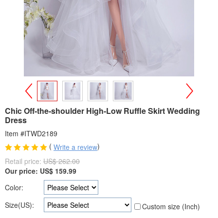
>
<
Chic Off-the-shoulder High-Low Ruffle Skirt Wedding
Dress
Item #ITWD2189
(
)
Write a review
Retail price:
US$ 262.00
Our price:
US$
159.99
Color:
Size(US):
Custom size (Inch)