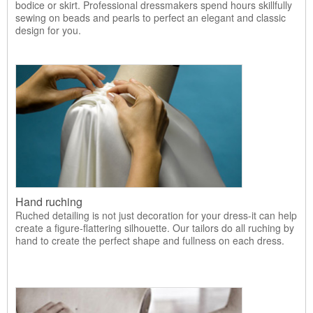
bodice or skirt. Professional dressmakers spend hours skillfully
sewing on beads and pearls to perfect an elegant and classic
design for you.
Hand ruching
Ruched detailing is not just decoration for your dress-it can help
create a figure-flattering silhouette. Our tailors do all ruching by
hand to create the perfect shape and fullness on each dress.