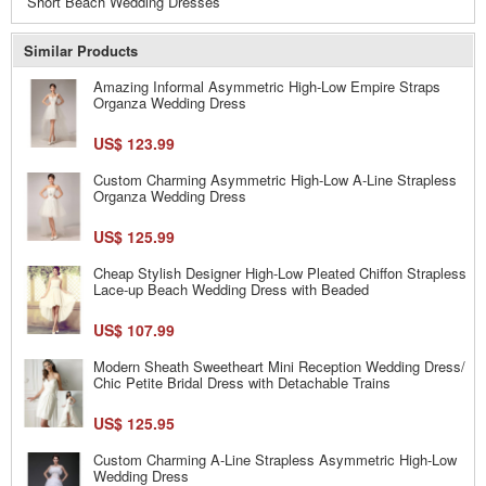
Short Beach Wedding Dresses
Similar Products
Amazing Informal Asymmetric High-Low Empire Straps
Organza Wedding Dress
US$ 123.99
Custom Charming Asymmetric High-Low A-Line Strapless
Organza Wedding Dress
US$ 125.99
Cheap Stylish Designer High-Low Pleated Chiffon Strapless
Lace-up Beach Wedding Dress with Beaded
US$ 107.99
Modern Sheath Sweetheart Mini Reception Wedding Dress/
Chic Petite Bridal Dress with Detachable Trains
US$ 125.95
Custom Charming A-Line Strapless Asymmetric High-Low
Wedding Dress