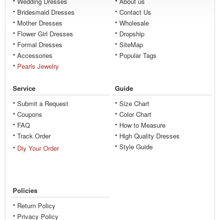
Wedding Dresses
About us
Bridesmaid Dresses
Contact Us
Mother Dresses
Wholesale
Flower Girl Dresses
Dropship
Formal Dresses
SiteMap
Accessories
Popular Tags
Pearls Jewelry
Service
Guide
Submit a Request
Size Chart
Coupons
Color Chart
FAQ
How to Measure
Track Order
High Quality Dresses
Style Guide
Diy Your Order
Policies
Return Policy
Privacy Policy