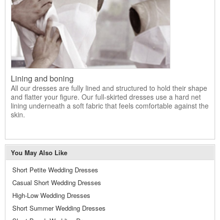
Lining and boning
All our dresses are fully lined and structured to hold their shape
and flatter your figure. Our full-skirted dresses use a hard net
lining underneath a soft fabric that feels comfortable against the
skin.
You May Also Like
Short Petite Wedding Dresses
Casual Short Wedding Dresses
High-Low Wedding Dresses
Short Summer Wedding Dresses