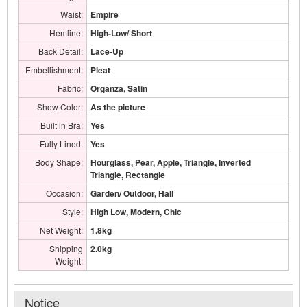
Waist:
Empire
Hemline:
High-Low/ Short
Back Detail:
Lace-Up
Embellishment:
Pleat
Fabric:
Organza, Satin
Show Color:
As the picture
Built in Bra:
Yes
Fully Lined:
Yes
Body Shape:
Hourglass, Pear, Apple, Triangle, Inverted
Triangle, Rectangle
Occasion:
Garden/ Outdoor, Hall
Style:
High Low, Modern, Chic
Net Weight:
1.8kg
Shipping
2.0kg
Weight:
Notice