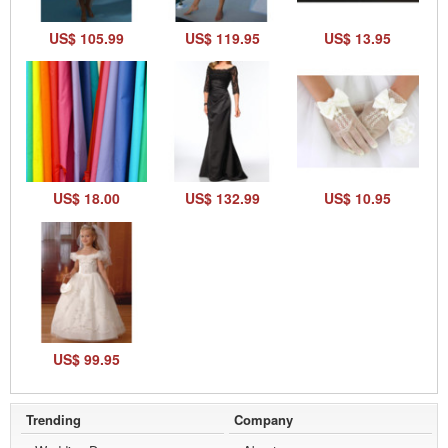
US$ 105.99
US$ 119.95
US$ 13.95
US$ 18.00
US$ 132.99
US$ 10.95
US$ 99.95
Trending
Company