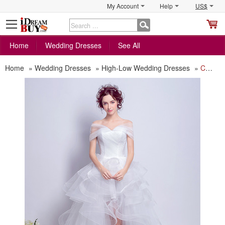
My Account
Help
US$
S
C
Home
Wedding Dresses
See All
Home
»
Wedding Dresses
»
High-Low Wedding Dresses
»
Chic Off-the-shoulder High-Low Ruffle Skirt Wedding Dress