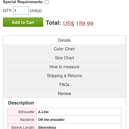
Special Requirements:
QTY:
Unit(s)
Total:
US$ 159.99
Add to Cart
Details
Color Chart
Size Chart
How to measure
Shipping & Returns
FAQs
Review
Description
Silhouette:
A-Line
Neckline:
Off-the-shoulder
Sleeve Length:
Sleeveless