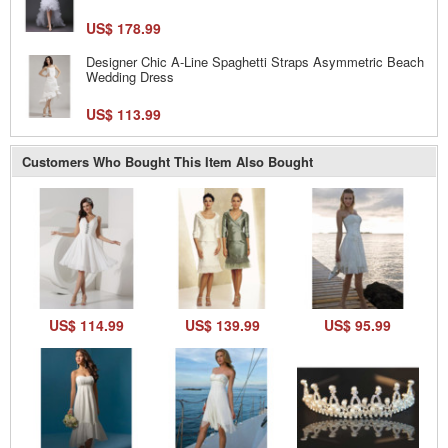
US$ 178.99
Designer Chic A-Line Spaghetti Straps Asymmetric Beach
Wedding Dress
US$ 113.99
Customers Who Bought This Item Also Bought
US$ 114.99
US$ 139.99
US$ 95.99