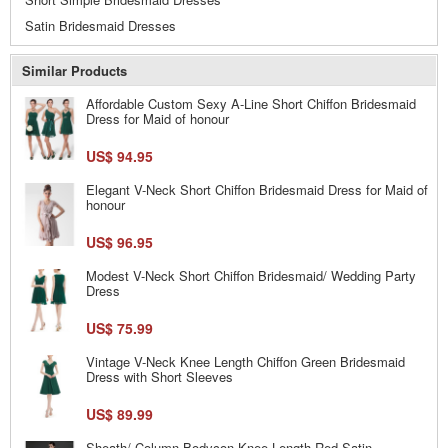
Satin Bridesmaid Dresses
Similar Products
Affordable Custom Sexy A-Line Short Chiffon Bridesmaid
Dress for Maid of honour
US$ 94.95
Elegant V-Neck Short Chiffon Bridesmaid Dress for Maid of
honour
US$ 96.95
Modest V-Neck Short Chiffon Bridesmaid/ Wedding Party
Dress
US$ 75.99
Vintage V-Neck Knee Length Chiffon Green Bridesmaid
Dress with Short Sleeves
US$ 89.99
Sheath/ Column Bodycon Knee Length Red Satin