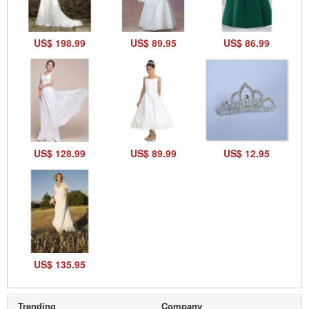
US$ 198.99
US$ 89.95
US$ 86.99
US$ 128.99
US$ 89.99
US$ 12.95
US$ 135.95
Trending
Company