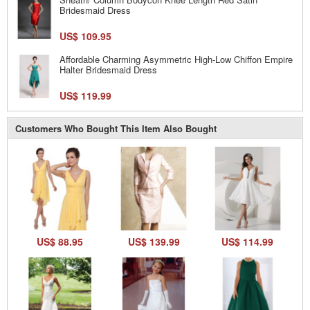
Bridesmaid Dress
US$ 109.95
Affordable Charming Asymmetric High-Low Chiffon Empire
Halter Bridesmaid Dress
US$ 119.99
Customers Who Bought This Item Also Bought
US$ 88.95
US$ 139.99
US$ 114.99