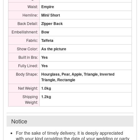
Waist:
Empire
Hemline:
Mini/ Short
Back Detail:
Zipper Back
Embellishment:
Bow
Fabric:
Taffeta
Show Color:
As the picture
Built in Bra:
Yes
Fully Lined:
Yes
Body Shape:
Hourglass, Pear, Apple, Triangle, Inverted
Triangle, Rectangle
Net Weight:
1.0kg
Shipping
1.2kg
Weight:
Notice
For the sake of timely delivery, it is deeply appreciated
with your kind providing the date of your wedding or party