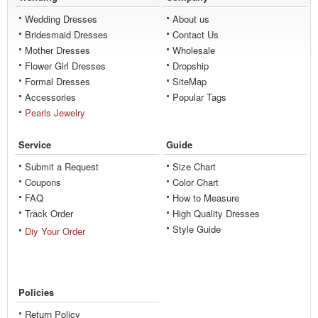
Wedding Dresses
About us
Bridesmaid Dresses
Contact Us
Mother Dresses
Wholesale
Flower Girl Dresses
Dropship
Formal Dresses
SiteMap
Accessories
Popular Tags
Pearls Jewelry
Service
Guide
Submit a Request
Size Chart
Coupons
Color Chart
FAQ
How to Measure
Track Order
High Quality Dresses
Style Guide
Diy Your Order
Policies
Return Policy