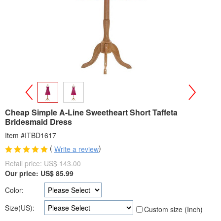
>
<
Cheap Simple A-Line Sweetheart Short Taffeta
Bridesmaid Dress
Item #ITBD1617
(
)
Write a review
Retail price:
US$ 143.00
Our price:
US$
85.99
Color:
Size(US):
Custom size (Inch)