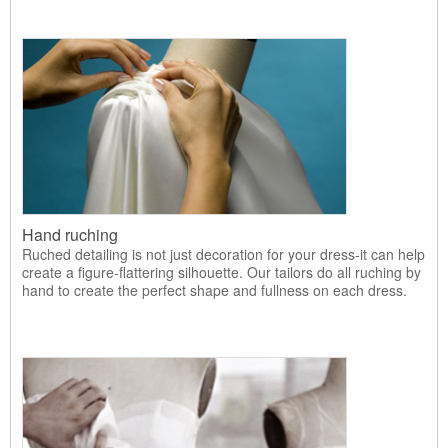
Hand ruching
Ruched detailing is not just decoration for your dress-it can help
create a figure-flattering silhouette. Our tailors do all ruching by
hand to create the perfect shape and fullness on each dress.