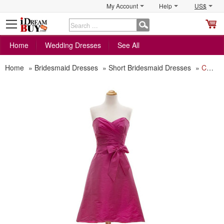
My Account
Help
US$
S
C
Home
Wedding Dresses
See All
Home
»
Bridesmaid Dresses
»
Short Bridesmaid Dresses
»
Cheap Simple A-Line Sweetheart Short Taffeta Bridesmaid Dress