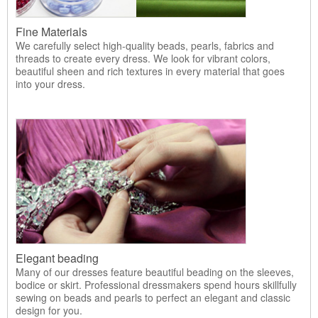
Fine Materials
We carefully select high-quality beads, pearls, fabrics and
threads to create every dress. We look for vibrant colors,
beautiful sheen and rich textures in every material that goes
into your dress.
Elegant beading
Many of our dresses feature beautiful beading on the sleeves,
bodice or skirt. Professional dressmakers spend hours skillfully
sewing on beads and pearls to perfect an elegant and classic
design for you.