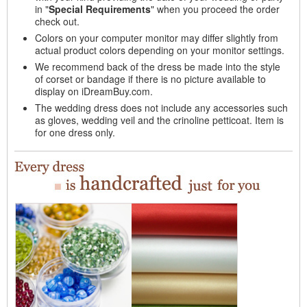
in "
Special Requirements
" when you proceed the order
check out.
Colors on your computer monitor may differ slightly from
actual product colors depending on your monitor settings.
We recommend back of the dress be made into the style
of corset or bandage if there is no picture available to
display on iDreamBuy.com.
The wedding dress does not include any accessories such
as gloves, wedding veil and the crinoline petticoat. Item is
for one dress only.