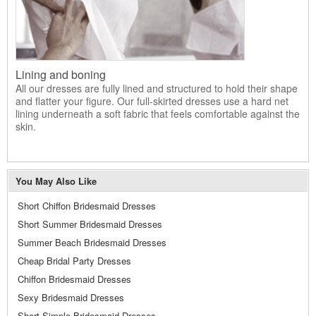
Lining and boning
All our dresses are fully lined and structured to hold their shape
and flatter your figure. Our full-skirted dresses use a hard net
lining underneath a soft fabric that feels comfortable against the
skin.
You May Also Like
Short Chiffon Bridesmaid Dresses
Short Summer Bridesmaid Dresses
Summer Beach Bridesmaid Dresses
Cheap Bridal Party Dresses
Chiffon Bridesmaid Dresses
Sexy Bridesmaid Dresses
Short Simple Bridesmaid Dresses