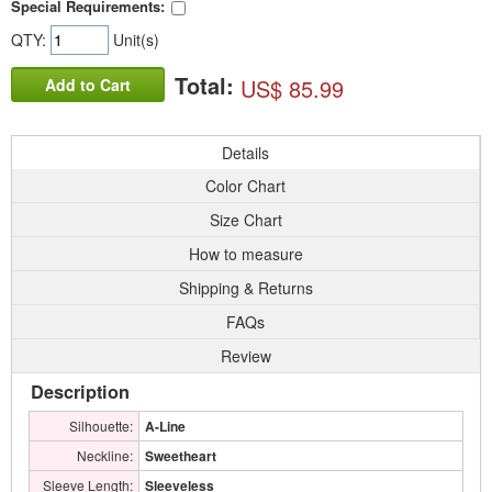
Special Requirements:
QTY:
Unit(s)
Total:
US$ 85.99
Add to Cart
Details
Color Chart
Size Chart
How to measure
Shipping & Returns
FAQs
Review
Description
Silhouette:
A-Line
Neckline:
Sweetheart
Sleeve Length:
Sleeveless