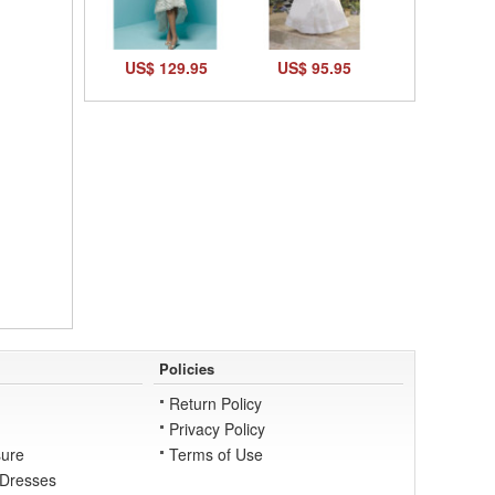
US$ 129.95
US$ 95.95
Policies
Return Policy
Privacy Policy
ure
Terms of Use
 Dresses