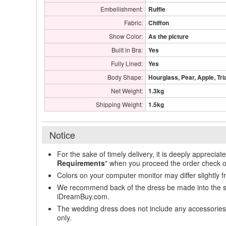
Embellishment:
Ruffle
Fabric:
Chiffon
Show Color:
As the picture
Built in Bra:
Yes
Fully Lined:
Yes
Body Shape:
Hourglass, Pear, Apple, Tri
Net Weight:
1.3kg
Shipping Weight:
1.5kg
Notice
For the sake of timely delivery, it is deeply appreciat
Requirements
" when you proceed the order check o
Colors on your computer monitor may differ slightly 
We recommend back of the dress be made into the styl
iDreamBuy.com.
The wedding dress does not include any accessories s
only.