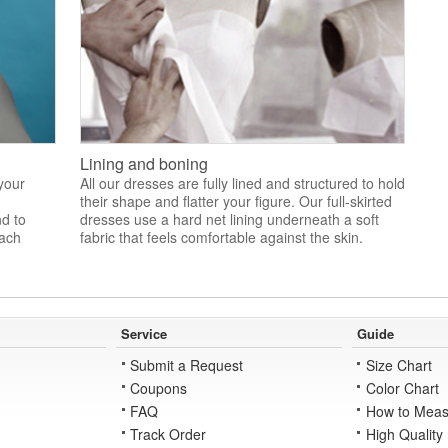
Lining and boning
 your
All our dresses are fully lined and structured to hold
their shape and flatter your figure. Our full-skirted
nd to
dresses use a hard net lining underneath a soft
each
fabric that feels comfortable against the skin.
Service
Guide
Submit a Request
Size Chart
Coupons
Color Chart
FAQ
How to Meas
Track Order
High Quality