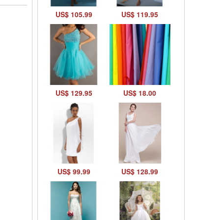
US$ 105.99
US$ 119.95
US$ 129.95
US$ 18.00
US$ 99.99
US$ 128.99