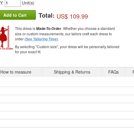
Y:
Unit(s)
Total:
US$ 109.99
Add to Cart
This dress is
Made-To-Order
. Whether you choose a standard
size or custom measurements, our tailors craft each dress to
order (
See Tailoring Time
).
By selecting "Custom size", your dress will be personally tailored
for your exact fit.
How to measure
Shipping & Returns
FAQs