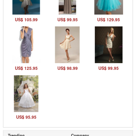
US$ 105.99
US$ 99.95
US$ 129.95
US$ 125.95
US$ 98.99
US$ 99.95
US$ 95.95
Trending
Company