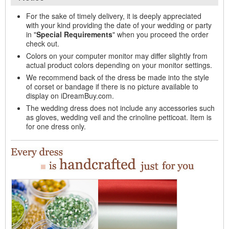
For the sake of timely delivery, it is deeply appreciated
with your kind providing the date of your wedding or party
in "
Special Requirements
" when you proceed the order
check out.
Colors on your computer monitor may differ slightly from
actual product colors depending on your monitor settings.
We recommend back of the dress be made into the style
of corset or bandage if there is no picture available to
display on iDreamBuy.com.
The wedding dress does not include any accessories such
as gloves, wedding veil and the crinoline petticoat. Item is
for one dress only.