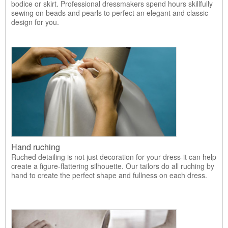
bodice or skirt. Professional dressmakers spend hours skillfully
sewing on beads and pearls to perfect an elegant and classic
design for you.
Hand ruching
Ruched detailing is not just decoration for your dress-it can help
create a figure-flattering silhouette. Our tailors do all ruching by
hand to create the perfect shape and fullness on each dress.