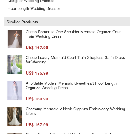
Designer Wedding Dresses
Floor Length Wedding Dresses
Similar Products
Cheap Romantic One Shoulder Mermaid Organza Court
Train Wedding Dress
US$ 167.99
Cheap Luxury Mermaid Court Train Strapless Satin Dress
for Wedding
US$ 175.99
Affordable Modern Mermaid Sweetheart Floor Length
Organza Wedding Dress
US$ 169.99
Charming Mermaid V-Neck Organza Embroidery Wedding
Dress
US$ 167.99