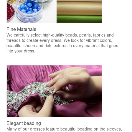
Fine Materials
We carefully select high-quality beads, pearls, fabrics and
threads to create every dress. We look for vibrant colors,
beautiful sheen and rich textures in every material that goes
into your dress.
Elegant beading
Many of our dresses feature beautiful beading on the sleeves,