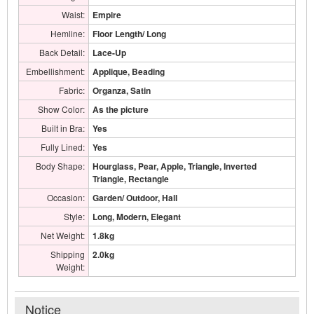
Waist:
Empire
Hemline:
Floor Length/ Long
Back Detail:
Lace-Up
Embellishment:
Applique, Beading
Fabric:
Organza, Satin
Show Color:
As the picture
Built in Bra:
Yes
Fully Lined:
Yes
Body Shape:
Hourglass, Pear, Apple, Triangle, Inverted
Triangle, Rectangle
Occasion:
Garden/ Outdoor, Hall
Style:
Long, Modern, Elegant
Net Weight:
1.8kg
Shipping
2.0kg
Weight:
Notice