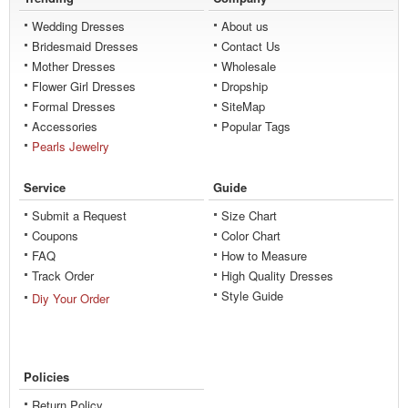
Wedding Dresses
About us
Bridesmaid Dresses
Contact Us
Mother Dresses
Wholesale
Flower Girl Dresses
Dropship
Formal Dresses
SiteMap
Accessories
Popular Tags
Pearls Jewelry
Service
Guide
Submit a Request
Size Chart
Coupons
Color Chart
FAQ
How to Measure
Track Order
High Quality Dresses
Style Guide
Diy Your Order
Policies
Return Policy