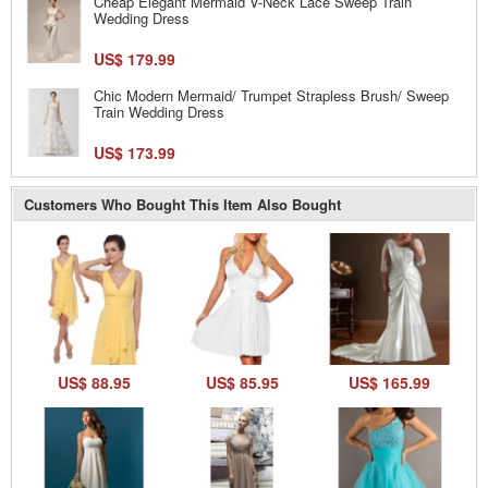
Cheap Elegant Mermaid V-Neck Lace Sweep Train
Wedding Dress
US$ 179.99
Chic Modern Mermaid/ Trumpet Strapless Brush/ Sweep
Train Wedding Dress
US$ 173.99
Customers Who Bought This Item Also Bought
US$ 88.95
US$ 85.95
US$ 165.99