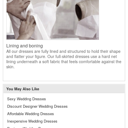
Lining and boning
All our dresses are fully lined and structured to hold their shape
and flatter your figure. Our full-skirted dresses use a hard net
lining underneath a soft fabric that feels comfortable against the
skin.
You May Also Like
Sexy Wedding Dresses
Discount Designer Wedding Dresses
Affordable Wedding Dresses
Inexpensive Wedding Dresses