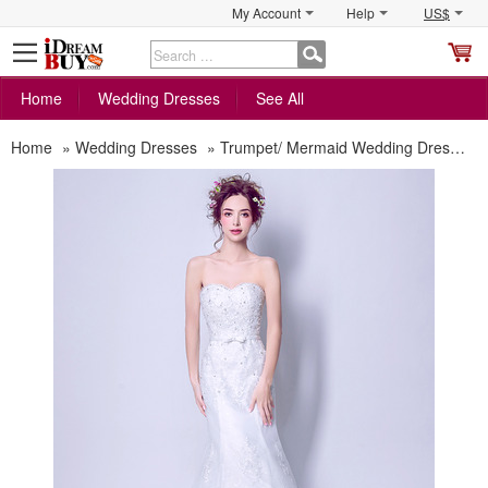
My Account
Help
US$
S
C
Home
Wedding Dresses
See All
Home
»
Wedding Dresses
»
Trumpet/ Mermaid Wedding Dresses