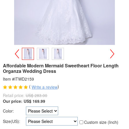
>
<
Affordable Modern Mermaid Sweetheart Floor Length
Organza Wedding Dress
Item #ITWD2159
(
)
Write a review
Retail price:
US$ 283.00
Our price:
US$
169.99
Color:
Size(US):
Custom size (Inch)