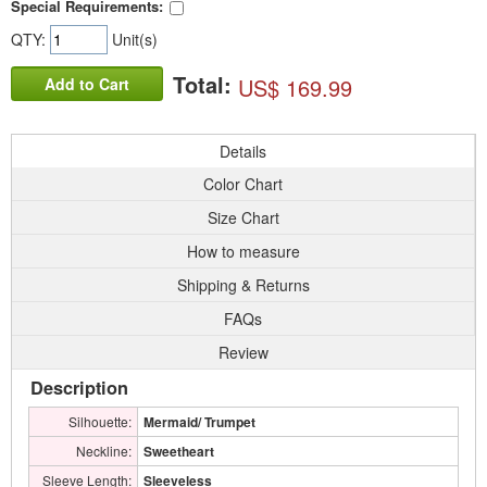
Special Requirements:
QTY:
Unit(s)
Total:
US$ 169.99
Add to Cart
Details
Color Chart
Size Chart
How to measure
Shipping & Returns
FAQs
Review
Description
Silhouette:
Mermaid/ Trumpet
Neckline:
Sweetheart
Sleeve Length:
Sleeveless