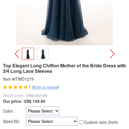
>
<
Top Elegant Long Chiffon Mother of the Bride Dress with
3/4 Long Lace Sleeves
Item #ITMD1279
(
)
Write a review
Retail price:
US$ 262.00
Our price:
US$
159.99
Color:
Size(US):
Custom size (Inch)