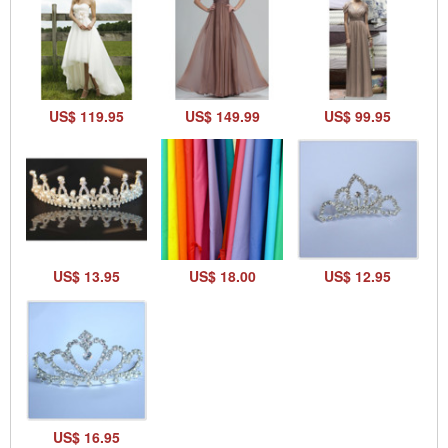
US$ 119.95
US$ 149.99
US$ 99.95
US$ 13.95
US$ 18.00
US$ 12.95
US$ 16.95