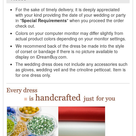
For the sake of timely delivery, it is deeply appreciated
with your kind providing the date of your wedding or party
in "
Special Requirements
" when you proceed the order
check out.
Colors on your computer monitor may differ slightly from
actual product colors depending on your monitor settings.
We recommend back of the dress be made into the style
of corset or bandage if there is no picture available to
display on iDreamBuy.com.
The wedding dress does not include any accessories such
as gloves, wedding veil and the crinoline petticoat. Item is
for one dress only.