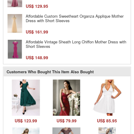
US$ 129.95
Affordable Custom Sweetheart Organza Applique Mother
Dress with Short Sleeves
US$ 161.99
Affordable Vintage Sheath Long Chiffon Mother Dress with
Short Sleeves
US$ 148.99
Customers Who Bought This Item Also Bought
US$ 123.99
US$ 79.99
US$ 85.95