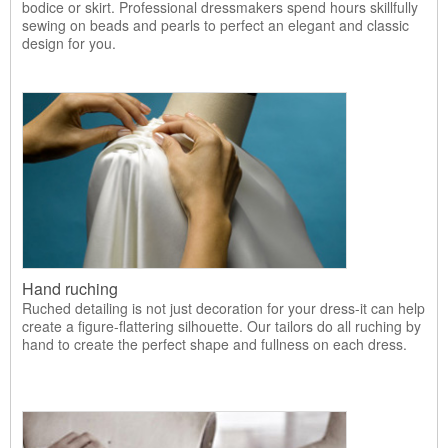
bodice or skirt. Professional dressmakers spend hours skillfully
sewing on beads and pearls to perfect an elegant and classic
design for you.
Hand ruching
Ruched detailing is not just decoration for your dress-it can help
create a figure-flattering silhouette. Our tailors do all ruching by
hand to create the perfect shape and fullness on each dress.