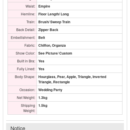
Waist:
Empire
Hemline:
Floor Length/ Long
Train:
Brush/ Sweep Train
Back Detail:
Zipper Back
Embellishment:
Belt
Fabric:
Chiffon, Organza
Show Color:
See Picture/ Custom
Built in Bra:
Yes
Fully Lined:
Yes
Body Shape:
Hourglass, Pear, Apple, Triangle, Inverted
Triangle, Rectangle
Occasion:
Wedding Party
Net Weight:
1.3kg
Shipping
1.5kg
Weight:
Notice