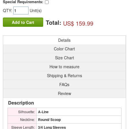
Special Requirements:
QTY:
Unit(s)
Total:
US$ 159.99
Add to Cart
Details
Color Chart
Size Chart
How to measure
Shipping & Returns
FAQs
Review
Description
Silhouette:
A-Line
Neckline:
Round/ Scoop
Sleeve Length:
3/4 Long Sleeves