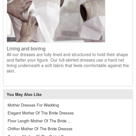
Lining and boning
All our dresses are fully lined and structured to hold their shape
and flatter your figure. Our full-skirted dresses use a hard net
lining underneath a soft fabric that feels comfortable against the
skin.
You May Also Like
Mother Dresses For Wedding
Elegant Mother Of The Bride Dresses
Floor Length Mother Of The Bride Dresses
Chiffon Mother Of The Bride Dresses