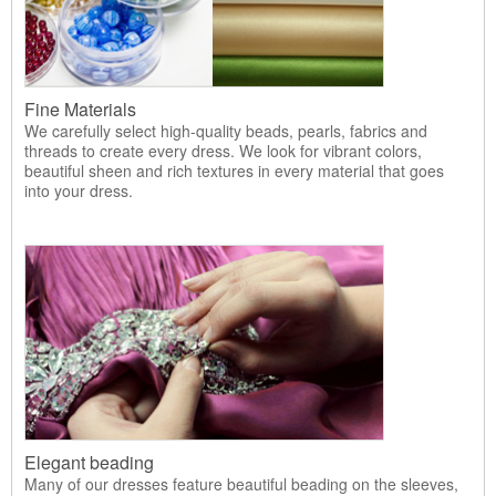
Fine Materials
We carefully select high-quality beads, pearls, fabrics and
threads to create every dress. We look for vibrant colors,
beautiful sheen and rich textures in every material that goes
into your dress.
Elegant beading
Many of our dresses feature beautiful beading on the sleeves,