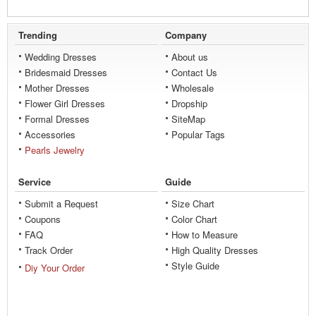
Trending
Company
Wedding Dresses
About us
Bridesmaid Dresses
Contact Us
Mother Dresses
Wholesale
Flower Girl Dresses
Dropship
Formal Dresses
SiteMap
Accessories
Popular Tags
Pearls Jewelry
Service
Guide
Submit a Request
Size Chart
Coupons
Color Chart
FAQ
How to Measure
Track Order
High Quality Dresses
Style Guide
Diy Your Order