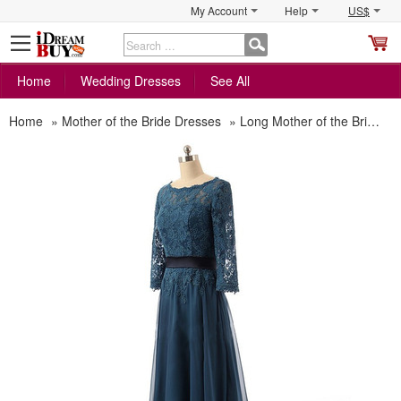
My Account
Help
US$
S
C
Home
Wedding Dresses
See All
Home
»
Mother of the Bride Dresses
»
Long Mother of the Bride Dresses