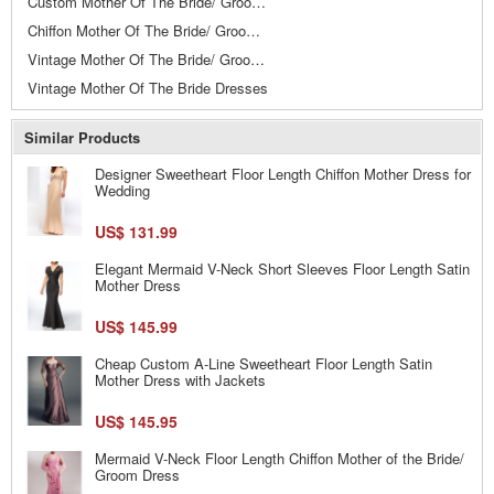
Custom Mother Of The Bride/ Groom Dresses
Chiffon Mother Of The Bride/ Groom Dresses
Vintage Mother Of The Bride/ Groom Dresses
Vintage Mother Of The Bride Dresses
Similar Products
Designer Sweetheart Floor Length Chiffon Mother Dress for
Wedding
US$ 131.99
Elegant Mermaid V-Neck Short Sleeves Floor Length Satin
Mother Dress
US$ 145.99
Cheap Custom A-Line Sweetheart Floor Length Satin
Mother Dress with Jackets
US$ 145.95
Mermaid V-Neck Floor Length Chiffon Mother of the Bride/
Groom Dress