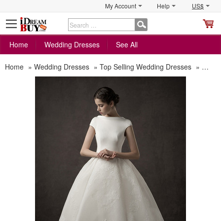
My Account
Help
US$
S
C
Home
Wedding Dresses
See All
Home
»
Wedding Dresses
»
Top Selling Wedding Dresses
»
New S