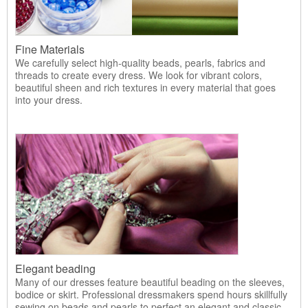
Fine Materials
We carefully select high-quality beads, pearls, fabrics and
threads to create every dress. We look for vibrant colors,
beautiful sheen and rich textures in every material that goes
into your dress.
Elegant beading
Many of our dresses feature beautiful beading on the sleeves,
bodice or skirt. Professional dressmakers spend hours skillfully
sewing on beads and pearls to perfect an elegant and classic