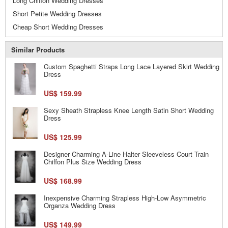
Long Chiffon Wedding Dresses
Short Petite Wedding Dresses
Cheap Short Wedding Dresses
Similar Products
Custom Spaghetti Straps Long Lace Layered Skirt Wedding
Dress
US$ 159.99
Sexy Sheath Strapless Knee Length Satin Short Wedding
Dress
US$ 125.99
Designer Charming A-Line Halter Sleeveless Court Train
Chiffon Plus Size Wedding Dress
US$ 168.99
Inexpensive Charming Strapless High-Low Asymmetric
Organza Wedding Dress
US$ 149.99