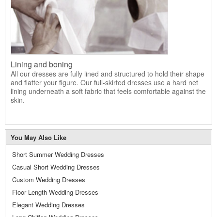
Lining and boning
All our dresses are fully lined and structured to hold their shape
and flatter your figure. Our full-skirted dresses use a hard net
lining underneath a soft fabric that feels comfortable against the
skin.
You May Also Like
Short Summer Wedding Dresses
Casual Short Wedding Dresses
Custom Wedding Dresses
Floor Length Wedding Dresses
Elegant Wedding Dresses