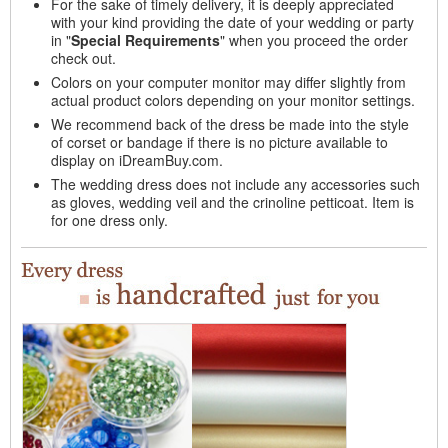
For the sake of timely delivery, it is deeply appreciated
with your kind providing the date of your wedding or party
in "
Special Requirements
" when you proceed the order
check out.
Colors on your computer monitor may differ slightly from
actual product colors depending on your monitor settings.
We recommend back of the dress be made into the style
of corset or bandage if there is no picture available to
display on iDreamBuy.com.
The wedding dress does not include any accessories such
as gloves, wedding veil and the crinoline petticoat. Item is
for one dress only.