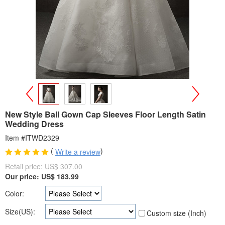
>
<
New Style Ball Gown Cap Sleeves Floor Length Satin
Wedding Dress
Item #ITWD2329
(
)
Write a review
Retail price:
US$ 307.00
Our price:
US$
183.99
Color:
Size(US):
Custom size (Inch)