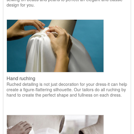
design for you.
Hand ruching
Ruched detailing is not just decoration for your dress-it can help
create a figure-flattering silhouette. Our tailors do all ruching by
hand to create the perfect shape and fullness on each dress.