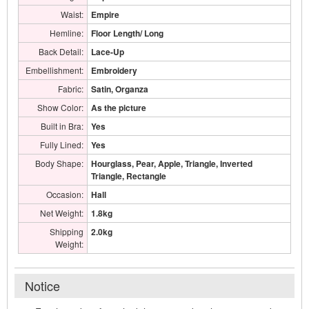
Waist:
Empire
Hemline:
Floor Length/ Long
Back Detail:
Lace-Up
Embellishment:
Embroidery
Fabric:
Satin, Organza
Show Color:
As the picture
Built in Bra:
Yes
Fully Lined:
Yes
Body Shape:
Hourglass, Pear, Apple, Triangle, Inverted
Triangle, Rectangle
Occasion:
Hall
Net Weight:
1.8kg
Shipping
2.0kg
Weight:
Notice