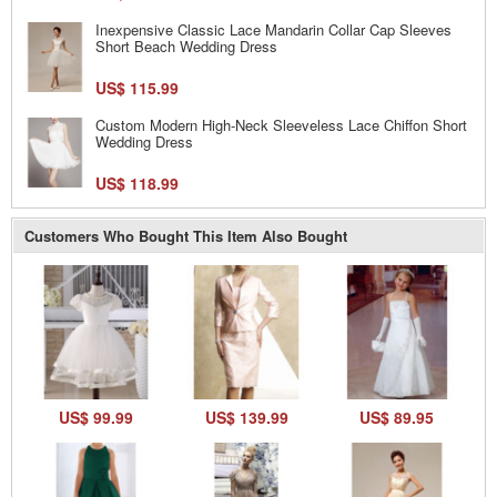
Inexpensive Classic Lace Mandarin Collar Cap Sleeves
Short Beach Wedding Dress
US$ 115.99
Custom Modern High-Neck Sleeveless Lace Chiffon Short
Wedding Dress
US$ 118.99
Customers Who Bought This Item Also Bought
US$ 99.99
US$ 139.99
US$ 89.95