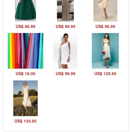
US$ 86.99
US$ 99.95
US$ 98.99
US$ 18.00
US$ 99.99
US$ 129.95
US$ 135.95