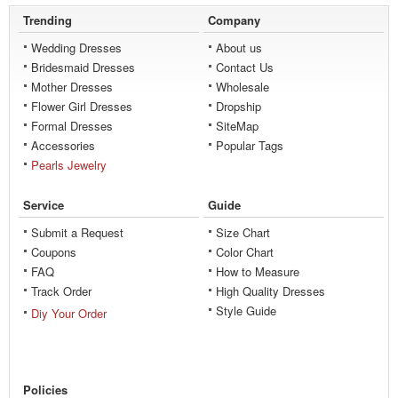
Trending
Company
Wedding Dresses
About us
Bridesmaid Dresses
Contact Us
Mother Dresses
Wholesale
Flower Girl Dresses
Dropship
Formal Dresses
SiteMap
Accessories
Popular Tags
Pearls Jewelry
Service
Guide
Submit a Request
Size Chart
Coupons
Color Chart
FAQ
How to Measure
Track Order
High Quality Dresses
Style Guide
Diy Your Order
Policies