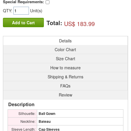
Special Requirements:
QTY:
Unit(s)
Total:
US$ 183.99
Add to Cart
Details
Color Chart
Size Chart
How to measure
Shipping & Returns
FAQs
Review
Description
Silhouette:
Ball Gown
Neckline:
Bateau
Sleeve Length:
Cap Sleeves